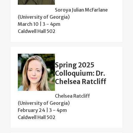
Soroya Julian McFarlane
(University of Georgia)
March 10 | 3
-
4pm
Caldwell Hall 502
Spring 2025
Colloquium: Dr.
Chelsea Ratcliff
Chelsea Ratcliff
(University of Georgia)
February 24 | 3
-
4pm
Caldwell Hall 502