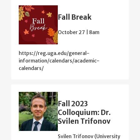
Fall Break
October 27 | 8am
https://reg.uga.edu/general-
information/calendars/academic-
calendars/
Fall 2023
Colloquium: Dr.
Svilen Trifonov
Svilen Trifonov (University