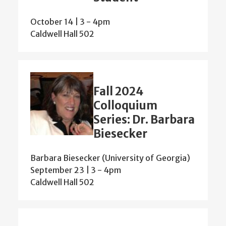
October 14 | 3
-
4pm
Caldwell Hall 502
Fall 2024
Colloquium
Series: Dr. Barbara
Biesecker
Barbara Biesecker (University of Georgia)
September 23 | 3
-
4pm
Caldwell Hall 502