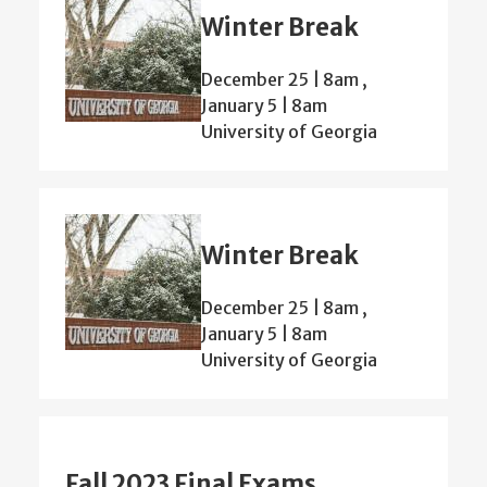
Winter Break
December 25 | 8am
,
January 5 | 8am
University of Georgia
Winter Break
December 25 | 8am
,
January 5 | 8am
University of Georgia
Fall 2023 Final Exams