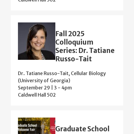
Fall 2025
Colloquium
Series: Dr. Tatiane
Russo-Tait
Dr. Tatiane Russo-Tait, Cellular Biology
(University of Georgia)
September 29 | 3
-
4pm
Caldwell Hall 502
Graduate School