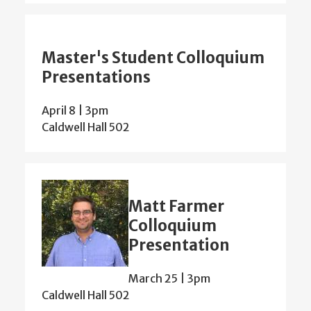
Master's Student Colloquium
Presentations
April 8 | 3pm
Caldwell Hall 502
Matt Farmer
Colloquium
Presentation
March 25 | 3pm
Caldwell Hall 502