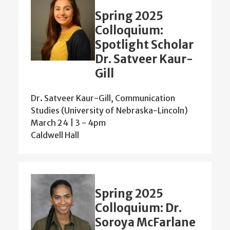
Spring 2025
Colloquium:
Spotlight Scholar
Dr. Satveer Kaur-
Gill
Dr. Satveer Kaur-Gill, Communication
Studies (University of Nebraska-Lincoln)
March 24 | 3
-
4pm
Caldwell Hall
Spring 2025
Colloquium: Dr.
Soroya McFarlane