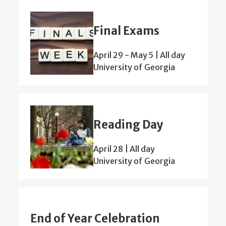
Final Exams
April 29
-
May 5 | All day
University of Georgia
Reading Day
April 28 | All day
University of Georgia
End of Year Celebration