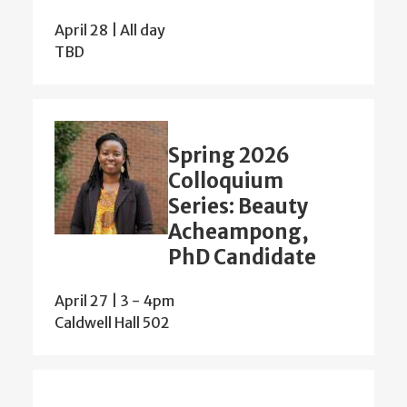
April 28 | All day
TBD
Spring 2026
Colloquium
Series: Beauty
Acheampong,
PhD Candidate
April 27 | 3
-
4pm
Caldwell Hall 502