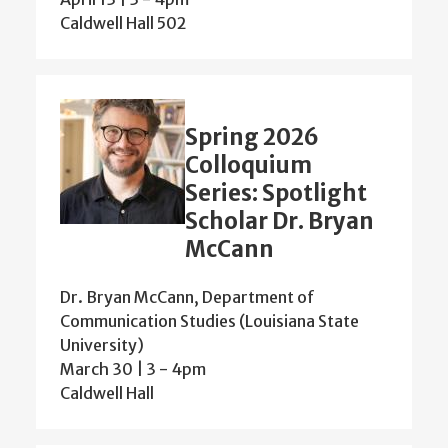
Caldwell Hall 502
Spring 2026
Colloquium
Series: Spotlight
Scholar Dr. Bryan
McCann
Dr. Bryan McCann, Department of
Communication Studies (Louisiana State
University)
March 30 | 3
-
4pm
Caldwell Hall