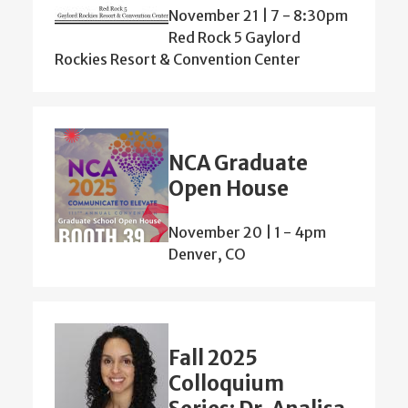
November 21 | 7
-
8:30pm
Red Rock 5 Gaylord
Rockies Resort & Convention Center
NCA Graduate
Open House
November 20 | 1
-
4pm
Denver, CO
Fall 2025
Colloquium