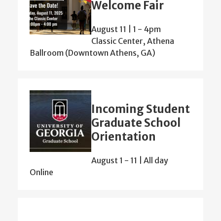
Welcome Fair
August 11 | 1
-
4pm
Classic Center, Athena
Ballroom (Downtown Athens, GA)
Incoming Student
Graduate School
Orientation
August 1
-
11 | All day
Online