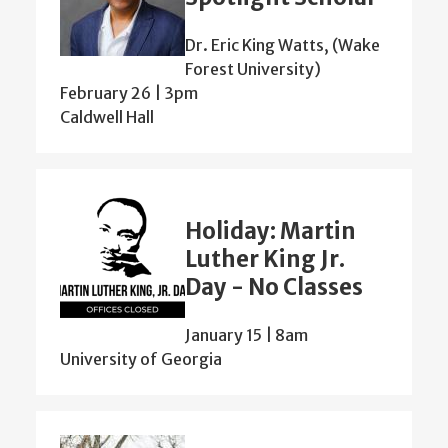
Dr. Eric King Watts, (Wake
Forest University)
February 26 | 3pm
Caldwell Hall
Holiday: Martin
Luther King Jr.
Day - No Classes
January 15 | 8am
University of Georgia