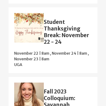
Student
Thanksgiving
Break: November
22 - 24
November 22 | 8am
,
November 24 | 8am
,
November 23 | 8am
UGA
Fall 2023
Colloquium:
Savannah