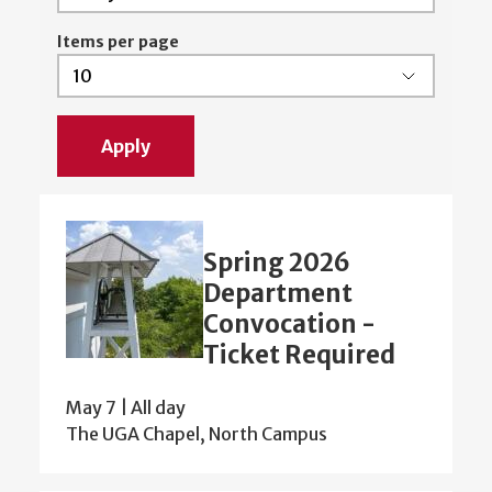
Items per page
Spring 2026
Department
Convocation -
Ticket Required
May 7 | All day
The UGA Chapel, North Campus