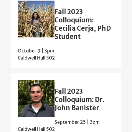
Fall 2023
Colloquium:
Cecilia Cerja, PhD
Student
October 9 | 3pm
Caldwell Hall 502
Fall 2023
Colloquium: Dr.
John Banister
September 25 | 3pm
Caldwell Hall 502