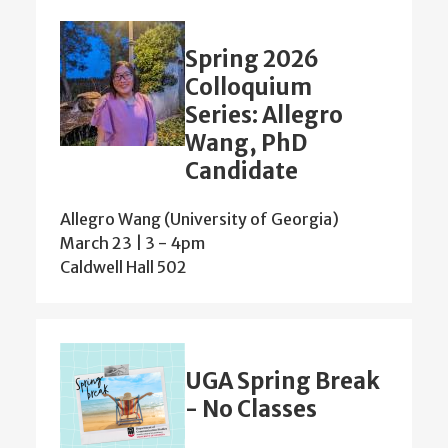
Spring 2026
Colloquium
Series: Allegro
Wang, PhD
Candidate
Allegro Wang (University of Georgia)
March 23 | 3
-
4pm
Caldwell Hall 502
UGA Spring Break
- No Classes