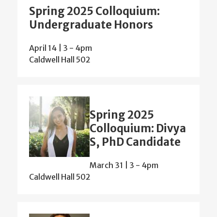
Spring 2025 Colloquium:
Undergraduate Honors
April 14 | 3
-
4pm
Caldwell Hall 502
Spring 2025
Colloquium: Divya
S, PhD Candidate
March 31 | 3
-
4pm
Caldwell Hall 502