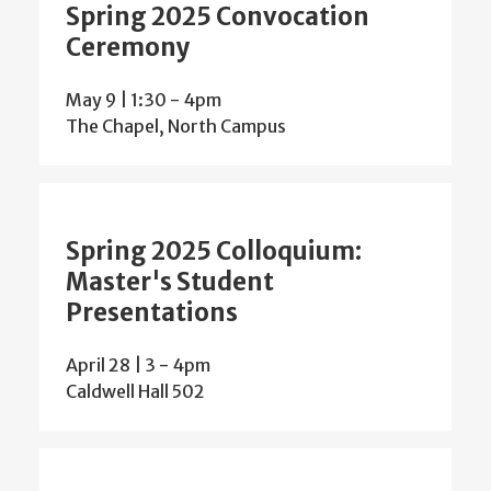
Spring 2025 Convocation
Ceremony
May 9 | 1:30
-
4pm
The Chapel, North Campus
Spring 2025 Colloquium:
Master's Student
Presentations
April 28 | 3
-
4pm
Caldwell Hall 502