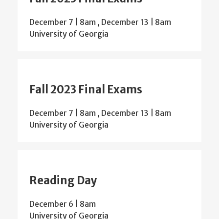
December 7 | 8am
,
December 13 | 8am
University of Georgia
Fall 2023 Final Exams
December 7 | 8am
,
December 13 | 8am
University of Georgia
Reading Day
December 6 | 8am
University of Georgia