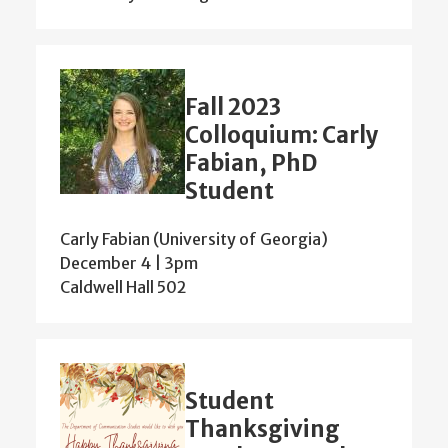
Fall 2023
Colloquium: Carly
Fabian, PhD
Student
Carly Fabian (University of Georgia)
December 4 | 3pm
Caldwell Hall 502
Student
Thanksgiving