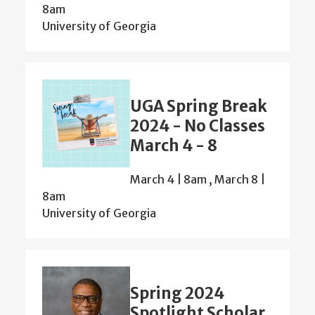
8am
University of Georgia
UGA Spring Break
2024 - No Classes
March 4 - 8
March 4 | 8am
,
March 8 |
8am
University of Georgia
Spring 2024
Spotlight Scholar