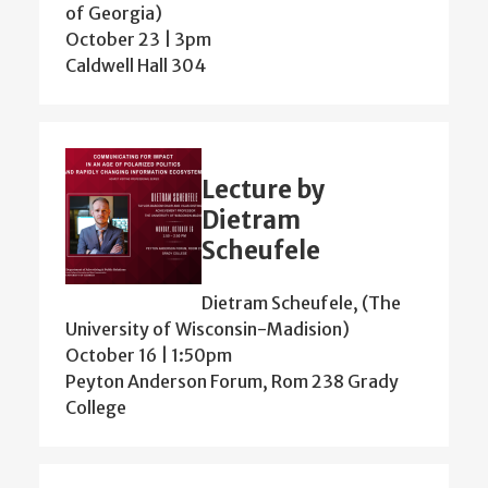
of Georgia)
October 23 | 3pm
Caldwell Hall 304
Lecture by
Dietram
Scheufele
Dietram Scheufele, (The
University of Wisconsin-Madision)
October 16 | 1:50pm
Peyton Anderson Forum, Rom 238 Grady
College