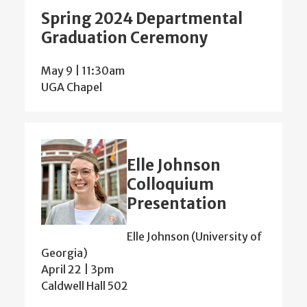
Spring 2024 Departmental
Graduation Ceremony
May 9 | 11:30am
UGA Chapel
Elle Johnson
Colloquium
Presentation
Elle Johnson (University of
Georgia)
April 22 | 3pm
Caldwell Hall 502