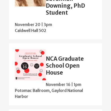
Downing, PhD
Student
November 20 | 3pm
Caldwell Hall 502
NCA Graduate
School Open
House
November 16 | 1pm
Potomac Ballroom, Gaylord National
Harbor