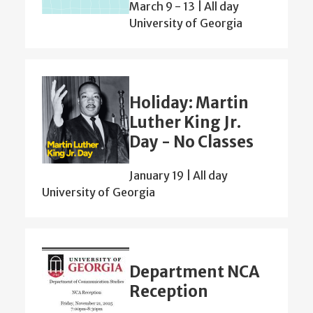
March 9
-
13 | All day
University of Georgia
Holiday: Martin
Luther King Jr.
Day - No Classes
January 19 | All day
University of Georgia
Department NCA
Reception