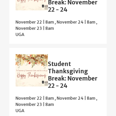
Break: November
22 - 24
November 22 | 8am
,
November 24 | 8am
,
November 23 | 8am
UGA
Student
Thanksgiving
Break: November
22 - 24
November 22 | 8am
,
November 24 | 8am
,
November 23 | 8am
UGA