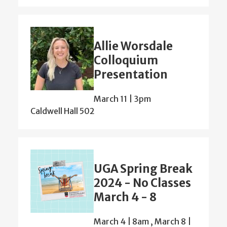
Allie Worsdale
Colloquium
Presentation
March 11 | 3pm
Caldwell Hall 502
UGA Spring Break
2024 - No Classes
March 4 - 8
March 4 | 8am
,
March 8 |