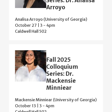
Series: Dr. Analisa
Arroyo
Analisa Arroyo (University of Georgia)
October 27 | 3
-
4pm
Caldwell Hall 502
Fall 2025
Colloquium
Series: Dr.
Mackensie
Minniear
Mackensie Minniear (University of Georgia)
October 13 | 3
-
4pm
Caldwell Hall 502