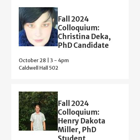
Fall 2024
Colloquium:
Christina Deka,
PhD Candidate
October 28 | 3
-
4pm
Caldwell Hall 502
Fall 2024
Colloquium:
Henry Dakota
Miller, PhD
Student