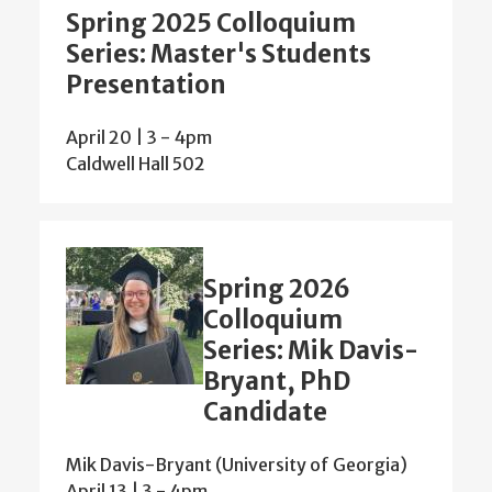
Spring 2025 Colloquium
Series: Master's Students
Presentation
April 20 | 3
-
4pm
Caldwell Hall 502
Spring 2026
Colloquium
Series: Mik Davis-
Bryant, PhD
Candidate
Mik Davis-Bryant (University of Georgia)
April 13 | 3
-
4pm