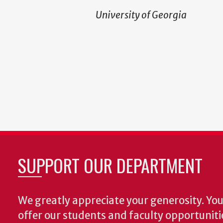
University of Georgia
SUPPORT OUR DEPARTMENT
We greatly appreciate your generosity. Your
offer our students and faculty opportuniti