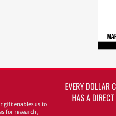
EVERY DOLLAR 
HAS A DIRECT
 gift enables us to
es for research,