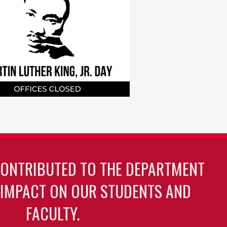
CONTRIBUTED TO THE DEPARTMENT
 IMPACT ON OUR STUDENTS AND
FACULTY.