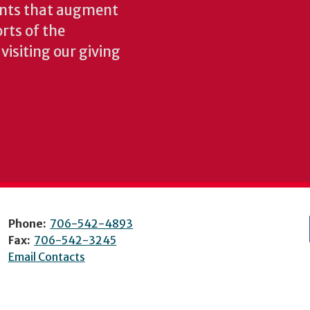
ents that augment
rts of the
isiting our giving
Phone:
706-542-4893
Fax:
706-542-3245
Email Contacts