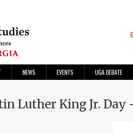
T
NEWS
EVENTS
UGA DEBATE
in Luther King Jr. Day 