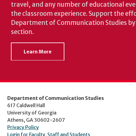
travel, and any number of educational ev
the classroom experience.
Support the effo
Department of Communication Studies by v
section.
Learn More
Department of Communication Studies
617 Caldwell Hall
University of Georgia
Athens, GA 30602-2607
Privacy Policy
Login for Faculty, Staff and Students