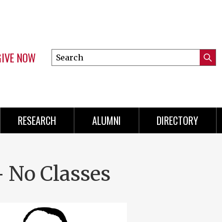
GIVE NOW
Search
Submi
this
Mini
Searc
site
Menu
RESEARCH
ALUMNI
DIRECTORY
- No Classes