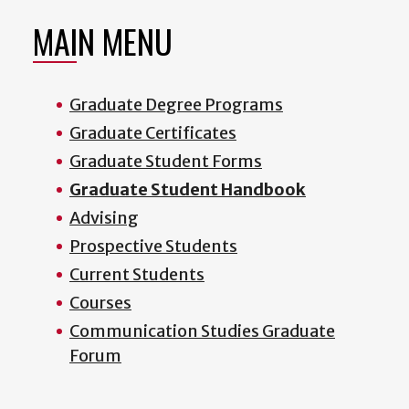
MAIN MENU
Graduate Degree Programs
Graduate Certificates
Graduate Student Forms
Graduate Student Handbook
Advising
Prospective Students
Current Students
Courses
Communication Studies Graduate
Forum