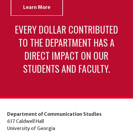
Learn More
EVERY DOLLAR CONTRIBUTED
TO THE DEPARTMENT HAS A
DIRECT IMPACT ON OUR
STUDENTS AND FACULTY.
Department of Communication Studies
617 Caldwell Hall
University of Georgia