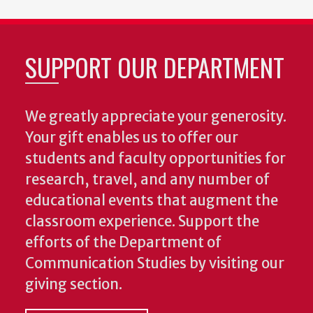
SUPPORT OUR DEPARTMENT
We greatly appreciate your generosity.
Your gift enables us to offer our
students and faculty opportunities for
research, travel, and any number of
educational events that augment the
classroom experience.
Support the
efforts of the Department of
Communication Studies by visiting our
giving section.