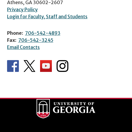
Athens, GA 30602-2607
Privacy Policy
Login for Faculty, Staff and Students
Phone:
706-542-4893
Fax:
706-542-3245
Email Contacts