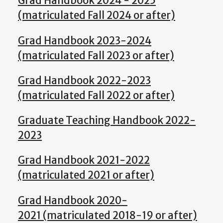
Grad Handbook 2024 - 2025
(matriculated Fall 2024 or after)
Grad Handbook 2023-2024
(matriculated Fall 2023 or after)
Grad Handbook 2022-2023
(matriculated Fall 2022 or after)
Graduate Teaching Handbook 2022-
2023
Grad Handbook 2021-2022
(matriculated 2021 or after)
Grad Handbook 2020-
2021 (matriculated 2018-19 or after)