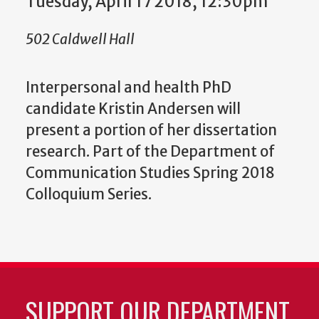
Tuesday, April 17 2018, 12:30pm
502 Caldwell Hall
Interpersonal and health PhD
candidate Kristin Andersen will
present a portion of her dissertation
research. Part of the Department of
Communication Studies Spring 2018
Colloquium Series.
SUPPORT OUR DEPARTMENT