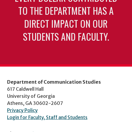
TO THE DEPARTMENT HAS A
DIRECT IMPACT ON OUR
STUDENTS AND FACULTY.
Department of Communication Studies
617 Caldwell Hall
University of Georgia
Athens, GA 30602-2607
Privacy Policy
Login for Faculty, Staff and Students