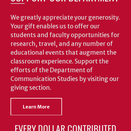
We greatly appreciate your generosity.
Your gift enables us to offer our
students and faculty opportunities for
research, travel, and any number of
educational events that augment the
classroom experience.
Support the
efforts of the Department of
Communication Studies by visiting our
giving section.
Learn More
EVERY DOLLAR CONTRIBUTED