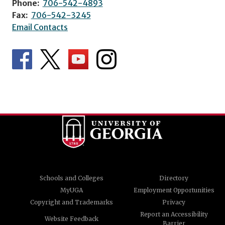
Phone:
706-542-4893
Fax:
706-542-3245
Email Contacts
Schools and Colleges
Directory
MyUGA
Employment Opportunities
Copyright and Trademarks
Privacy
Report an Accessibility
Website Feedback
Barrier