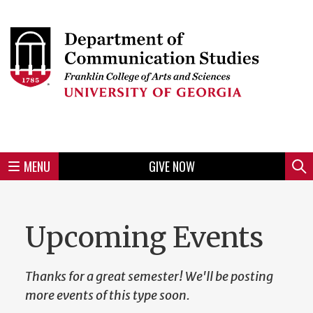
Skip
to
Skip
Skip
Skip
Skip
Skip
Skip
Skip
Header
main
to
to
to
to
to
to
to
content
main
spotlight
secondary
UGA
Tertiary
Quaternary
unit
menu
region
region
region
region
region
footer
MENU
GIVE NOW
Mini
Sear
Menu
Upcoming Events
Thanks for a great semester! We'll be posting
more events of this type soon.