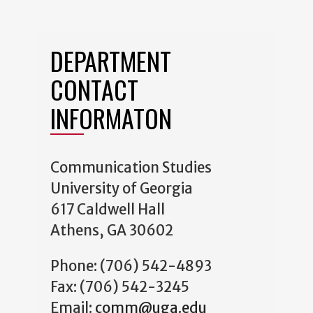
DEPARTMENT
CONTACT
INFORMATON
Communication Studies
University of Georgia
617 Caldwell Hall
Athens, GA 30602
Phone: (706) 542-4893
Fax: (706) 542-3245
Email:
comm@uga.edu