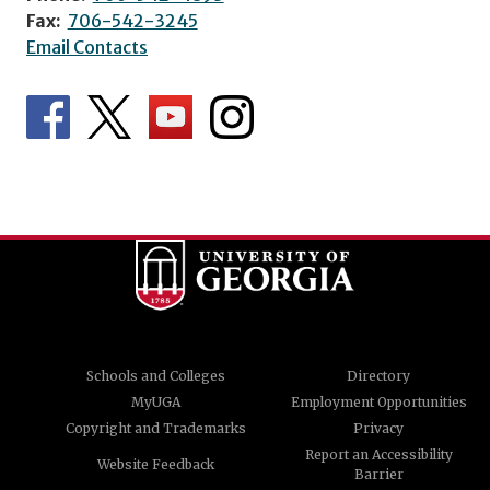
Fax:
706-542-3245
Email Contacts
Schools and Colleges
Directory
MyUGA
Employment Opportunities
Copyright and Trademarks
Privacy
Report an Accessibility
Website Feedback
Barrier