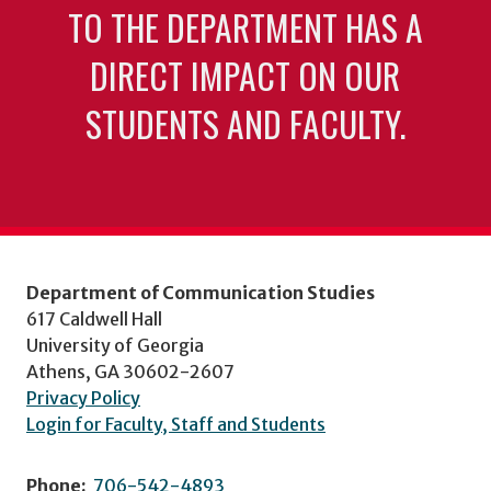
TO THE DEPARTMENT HAS A
DIRECT IMPACT ON OUR
STUDENTS AND FACULTY.
Department of Communication Studies
617 Caldwell Hall
University of Georgia
Athens, GA 30602-2607
Privacy Policy
Login for Faculty, Staff and Students
Phone:
706-542-4893