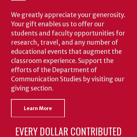
We greatly appreciate your generosity.
Your gift enables us to offer our
students and faculty opportunities for
research, travel, and any number of
educational events that augment the
classroom experience.
Support the
efforts of the Department of
Communication Studies by visiting our
giving section.
Learn More
EVERY DOLLAR CONTRIBUTED