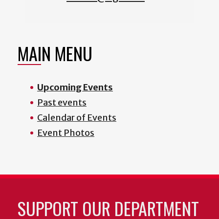
MAIN MENU
Upcoming Events
Past events
Calendar of Events
Event Photos
SUPPORT OUR DEPARTMENT