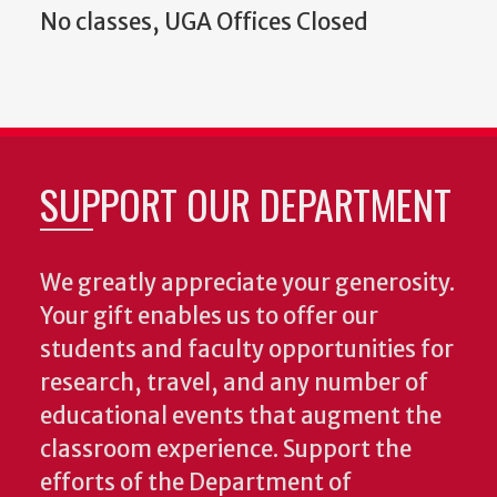
No classes, UGA Offices Closed
SUPPORT OUR DEPARTMENT
We greatly appreciate your generosity.
Your gift enables us to offer our
students and faculty opportunities for
research, travel, and any number of
educational events that augment the
classroom experience.
Support the
efforts of the Department of