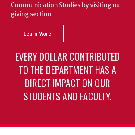
Communication Studies by visiting our
giving section.
Learn More
EVERY DOLLAR CONTRIBUTED
TO THE DEPARTMENT HAS A
DIRECT IMPACT ON OUR
STUDENTS AND FACULTY.