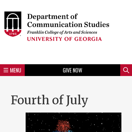
Skip
to
Skip
Skip
Skip
Skip
Skip
Skip
Skip
Header
main
to
to
to
to
to
to
to
content
main
spotlight
secondary
UGA
Tertiary
Quaternary
unit
menu
region
region
region
region
region
footer
MENU
GIVE NOW
Mini
Sear
Menu
Fourth of July