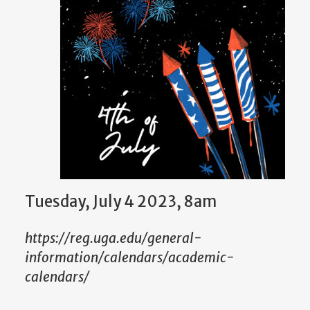
Tuesday, July 4 2023, 8am
https://reg.uga.edu/general-
information/calendars/academic-
calendars/