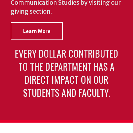
Communication Studies by visiting our
giving section.
Learn More
EVERY DOLLAR CONTRIBUTED
TO THE DEPARTMENT HAS A
DIRECT IMPACT ON OUR
STUDENTS AND FACULTY.