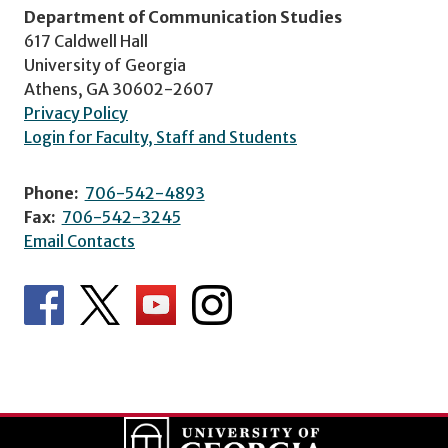
Department of Communication Studies
617 Caldwell Hall
University of Georgia
Athens, GA 30602-2607
Privacy Policy
Login for Faculty, Staff and Students
Phone:
706-542-4893
Fax:
706-542-3245
Email Contacts