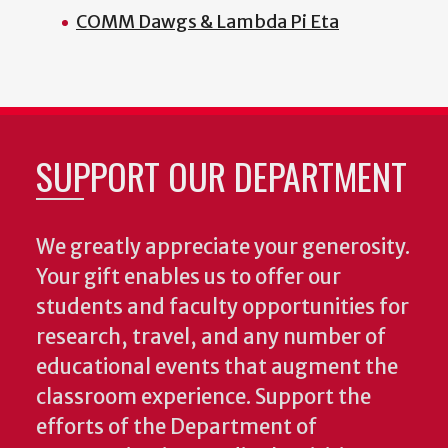
COMM Dawgs & Lambda Pi Eta
SUPPORT OUR DEPARTMENT
We greatly appreciate your generosity.
Your gift enables us to offer our
students and faculty opportunities for
research, travel, and any number of
educational events that augment the
classroom experience.
Support the
efforts of the Department of