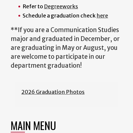
Refer to
Degreeworks
Schedule a graduation check
here
**If you are a Communication Studies
major and graduated in December, or
are graduating in May or August, you
are welcome to participate in our
department graduation!
2026 Graduation Photos
MAIN MENU