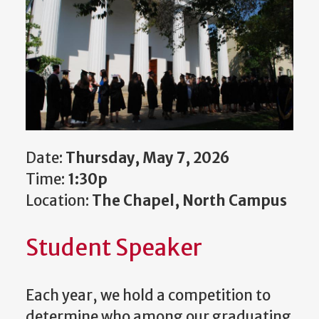
Date:
Thursday, May 7, 2026
Time:
1:30p
Location:
The Chapel, North Campus
Student Speaker
Each year, we hold a competition to
determine who among our graduating