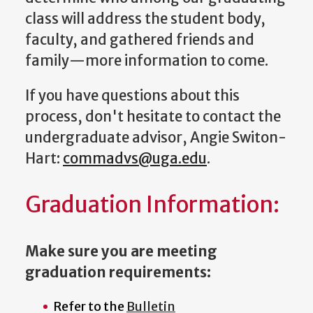
class will address the student body,
faculty, and gathered friends and
family—more information to come.
If you have questions about this
process, don't hesitate to contact the
undergraduate advisor, Angie Switon-
Hart:
commadvs@uga.edu
.
Graduation Information:
Make sure you are meeting
graduation requirements:
Refer to the
Bulletin