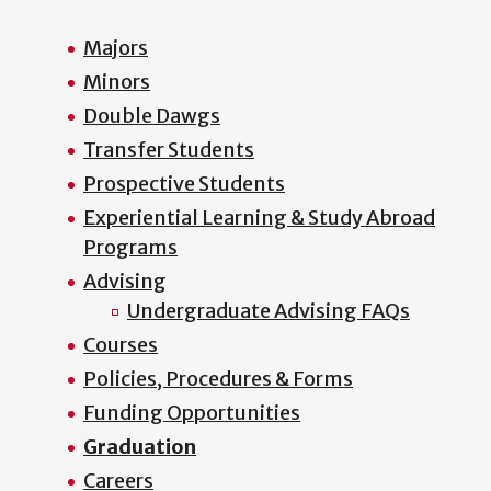
Majors
Minors
Double Dawgs
Transfer Students
Prospective Students
Experiential Learning & Study Abroad
Programs
Advising
Undergraduate Advising FAQs
Courses
Policies, Procedures & Forms
Funding Opportunities
Graduation
Careers