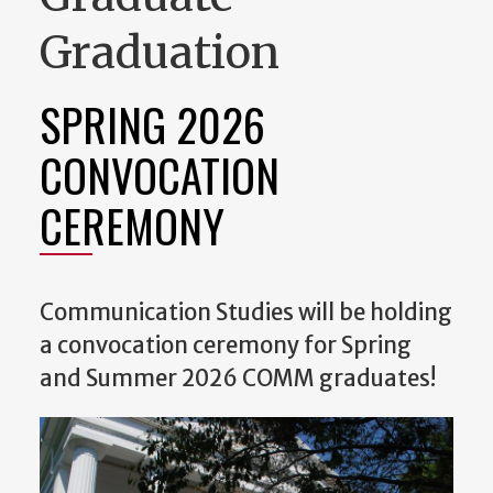
Graduation
SPRING 2026
CONVOCATION
CEREMONY
Communication Studies will be holding
a convocation ceremony for Spring
and Summer 2026 COMM graduates!