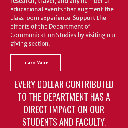
research, travel, and any number of
educational events that augment the
classroom experience.
Support the
efforts of the Department of
Communication Studies by visiting our
giving section.
Learn More
EVERY DOLLAR CONTRIBUTED
TO THE DEPARTMENT HAS A
DIRECT IMPACT ON OUR
STUDENTS AND FACULTY.