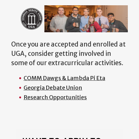
Once you are accepted and enrolled at
UGA, consider getting involved in
some of our extracurricular activities.
COMM Dawgs & Lambda Pi Eta
Georgia Debate Union
Research Opportunities