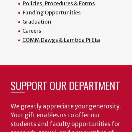
Policies, Procedures & Forms
Funding Opportunities
Graduation
Careers
COMM Dawgs & Lambda Pi Eta
SUPPORT OUR DEPARTMENT
We greatly appreciate your generosity.
Your gift enables us to offer our
students and faculty opportunities for