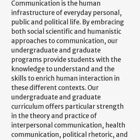
Communication is the human
infrastructure of everyday personal,
public and political life. By embracing
both social scientific and humanistic
approaches to communication, our
undergraduate and graduate
programs provide students with the
knowledge to understand and the
skills to enrich human interaction in
these different contexts. Our
undergraduate and graduate
curriculum offers particular strength
in the theory and practice of
interpersonal communication, health
communication, political rhetoric, and