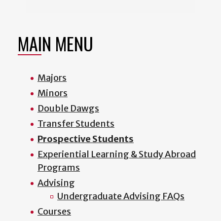
MAIN MENU
Majors
Minors
Double Dawgs
Transfer Students
Prospective Students
Experiential Learning & Study Abroad
Programs
Advising
Undergraduate Advising FAQs
Courses