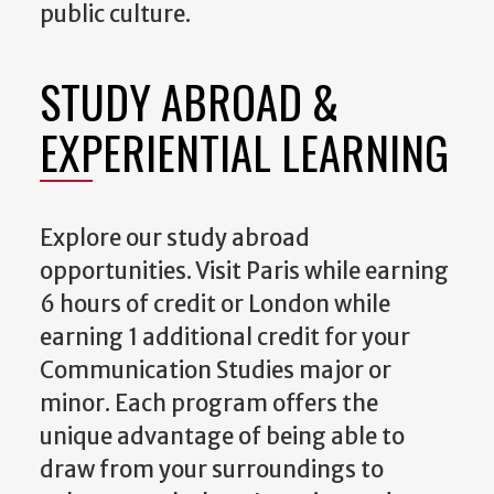
public culture.
STUDY ABROAD &
EXPERIENTIAL LEARNING
Explore our study abroad
opportunities. Visit Paris while earning
6 hours of credit or London while
earning 1 additional credit for your
Communication Studies major or
minor. Each program offers the
unique advantage of being able to
draw from your surroundings to