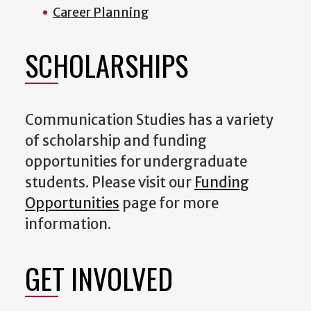
Career Planning
SCHOLARSHIPS
Communication Studies has a variety
of scholarship and funding
opportunities for undergraduate
students. Please visit our
Funding
Opportunities
page for more
information.
GET INVOLVED