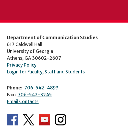
Department of Communication Studies
617 Caldwell Hall
University of Georgia
Athens, GA 30602-2607
Privacy Policy
Login for Faculty, Staff and Students
Phone:
706-542-4893
Fax:
706-542-3245
Email Contacts