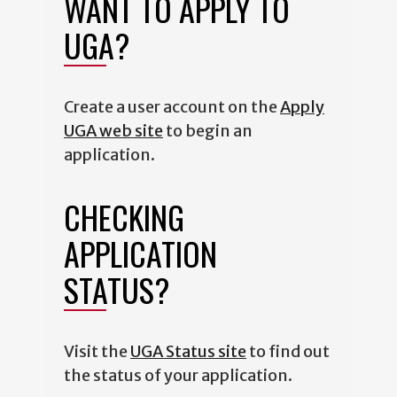
WANT TO APPLY TO
UGA?
Create a user account on the
Apply
UGA web site
to begin an
application.
CHECKING
APPLICATION
STATUS?
Visit the
UGA Status site
to find out
the status of your application.