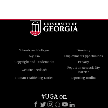
Schools and Colleges
Directory
MyUGA
Employment Opportunities
Copyright and Trademarks
Privacy
Report an Accessibility
Website Feedback
Barrier
Human Trafficking Notice
Reporting Hotline
#UGA on