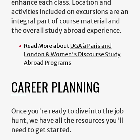
enhance each class. Location and
activities included on excursions are an
integral part of course material and
the overall study abroad experience.
Read More about
UGA à Paris and
London & Women's Discourse Study
Abroad Programs
CAREER PLANNING
Once you're ready to dive into the job
hunt, we have all the resources you'll
need to get started.