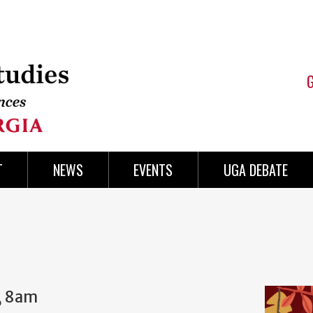
T
NEWS
EVENTS
UGA DEBATE
, 8am