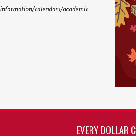
-information/calendars/academic-
EVERY DOLLAR 