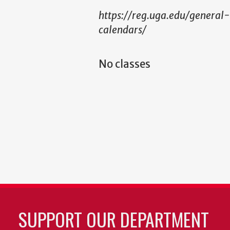
https://reg.uga.edu/general
calendars/
No classes
SUPPORT OUR DEPARTMENT