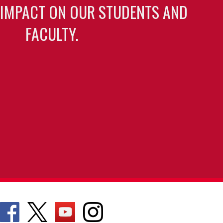
 IMPACT ON OUR STUDENTS AND
FACULTY.