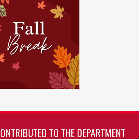
CONTRIBUTED TO THE DEPARTMENT