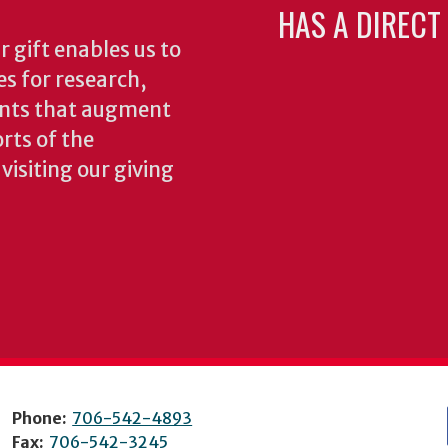
HAS A DIRECT
 gift enables us to
es for research,
ents that augment
rts of the
isiting our giving
Phone:
706-542-4893
Fax:
706-542-3245