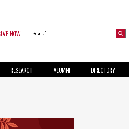
GIVE NOW
Search
Submi
this
Mini
Searc
site
Menu
RESEARCH
ALUMNI
DIRECTORY