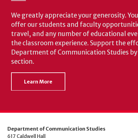
We greatly appreciate your generosity. Your
offer our students and faculty opportuniti
travel, and any number of educational ev
the classroom experience.
Support the effo
Department of Communication Studies by v
section.
Learn More
Department of Communication Studies
617 Caldwell Hall