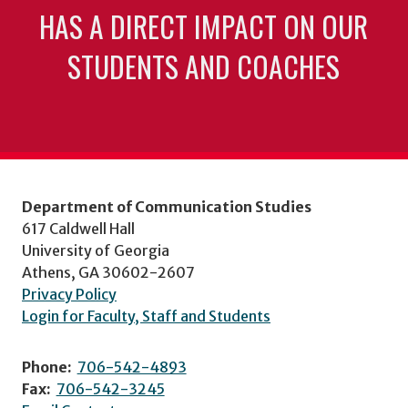
HAS A DIRECT IMPACT ON OUR
STUDENTS AND COACHES
Department of Communication Studies
617 Caldwell Hall
University of Georgia
Athens, GA 30602-2607
Privacy Policy
Login for Faculty, Staff and Students
Phone:
706-542-4893
Fax:
706-542-3245