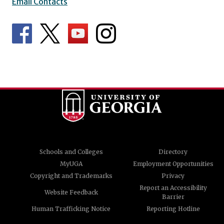
Email Contacts
Schools and Colleges
Directory
MyUGA
Employment Opportunities
Copyright and Trademarks
Privacy
Report an Accessibility
Website Feedback
Barrier
Human Trafficking Notice
Reporting Hotline