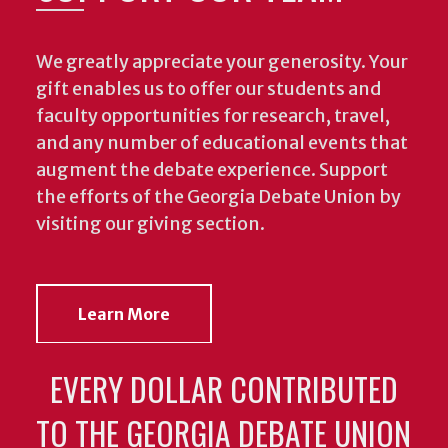
We greatly appreciate your generosity. Your
gift enables us to offer our students and
faculty opportunities for research, travel,
and any number of educational events that
augment the debate experience.
Support
the efforts of the Georgia Debate Union by
visiting our giving section.
Learn More
EVERY DOLLAR CONTRIBUTED
TO THE GEORGIA DEBATE UNION