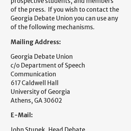
prospective students, and members
of the press. If you wish to contact the
Georgia Debate Union you can use any
of the following mechanisms.
Mailing Address:
Georgia Debate Union
c/o Department of Speech
Communication
617 Caldwell Hall
University of Georgia
Athens, GA 30602
E-Mail:
John Stupek, Head Debate