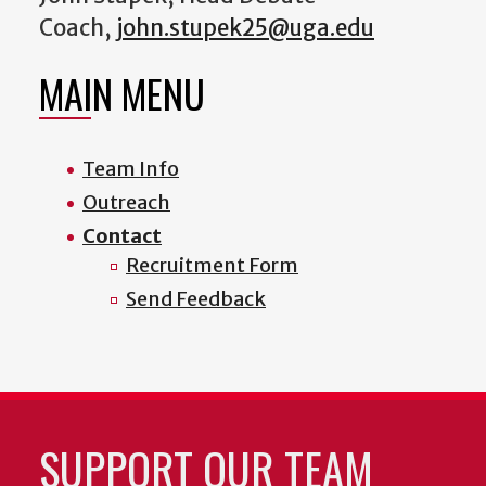
Coach,
john.stupek25@uga.edu
MAIN MENU
Team Info
Outreach
Contact
Recruitment Form
Send Feedback
SUPPORT OUR TEAM