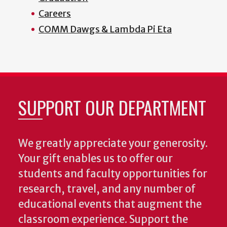
Careers
COMM Dawgs & Lambda Pi Eta
SUPPORT OUR DEPARTMENT
We greatly appreciate your generosity.
Your gift enables us to offer our
students and faculty opportunities for
research, travel, and any number of
educational events that augment the
classroom experience.
Support the