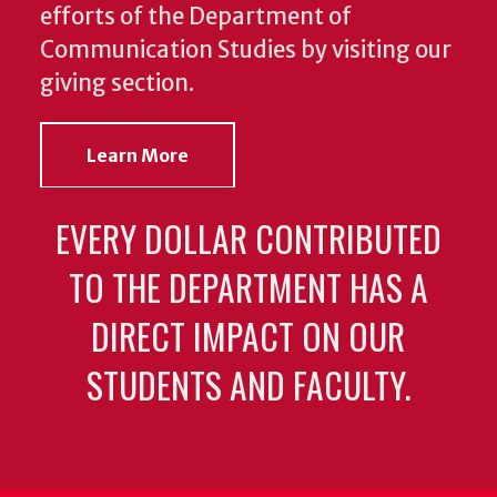
efforts of the Department of
Communication Studies by visiting our
giving section.
Learn More
EVERY DOLLAR CONTRIBUTED
TO THE DEPARTMENT HAS A
DIRECT IMPACT ON OUR
STUDENTS AND FACULTY.