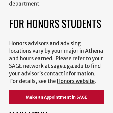
department.
FOR HONORS STUDENTS
Honors advisors and advising
locations vary by your major in Athena
and hours earned. Please refer to your
SAGE network at sage.uga.edu to find
your advisor’s contact information.
For details, see the
Honors website
.
Make an Appointment in SAGE