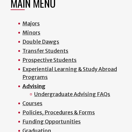
MAIN MENU
Majors
Minors
Double Dawgs
Transfer Students
Prospective Students
Experiential Learning & Study Abroad
Programs
Advising
Undergraduate Advising FAQs
Courses
Policies, Procedures & Forms
Funding Opportunities
Graduation