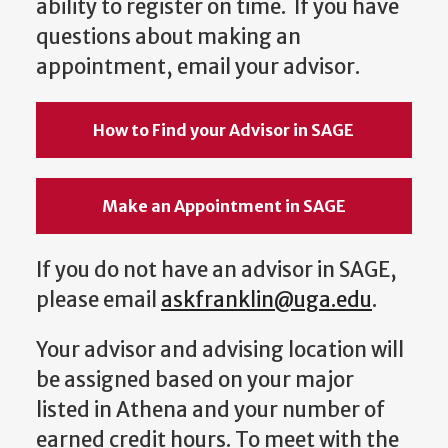
ability to register on time. If you have
questions about making an
appointment, email your advisor.
How to Find your Advisor in SAGE
Make an Appointment in SAGE
If you do not have an advisor in SAGE,
please email
askfranklin@uga.edu
.
Your advisor and advising location will
be assigned based on your major
listed in Athena and your number of
earned credit hours. To meet with the