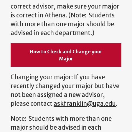
correct advisor, make sure your major
is correct in Athena. (Note: Students
with more than one major should be
advised in each department.)
How to Check and Change your
Major
Changing your major: If you have
recently changed your major but have
not been assigned a new advisor,
please contact
askfranklin@uga.edu
.
Note: Students with more than one
major should be advised in each