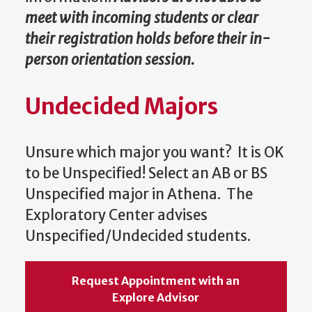
meet with incoming students or clear
their registration holds before their in-
person orientation session.
Undecided Majors
Unsure which major you want? It is OK
to be Unspecified! Select an AB or BS
Unspecified major in Athena. The
Exploratory Center advises
Unspecified/Undecided students.
Request Appointment with an
Explore Advisor