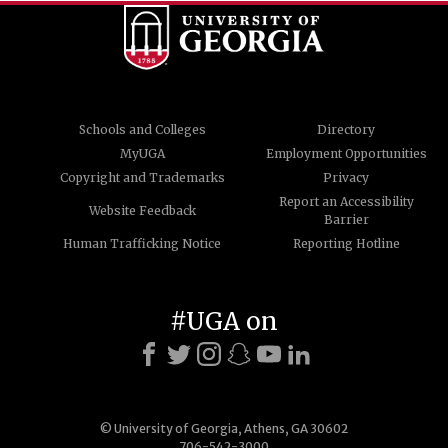
Schools and Colleges
Directory
MyUGA
Employment Opportunities
Copyright and Trademarks
Privacy
Report an Accessibility
Website Feedback
Barrier
Human Trafficking Notice
Reporting Hotline
#UGA on
© University of Georgia, Athens, GA 30602
706-542-3000