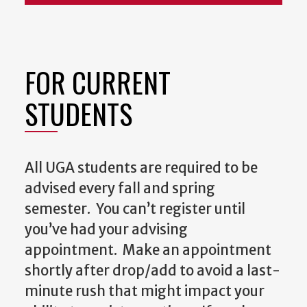
FOR CURRENT
STUDENTS
All UGA students are required to be
advised every fall and spring
semester. You can’t register until
you’ve had your advising
appointment. Make an appointment
shortly after drop/add to avoid a last-
minute rush that might impact your