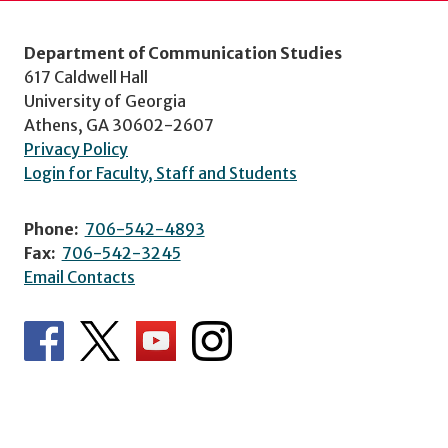
Department of Communication Studies
617 Caldwell Hall
University of Georgia
Athens, GA 30602-2607
Privacy Policy
Login for Faculty, Staff and Students
Phone:
706-542-4893
Fax:
706-542-3245
Email Contacts