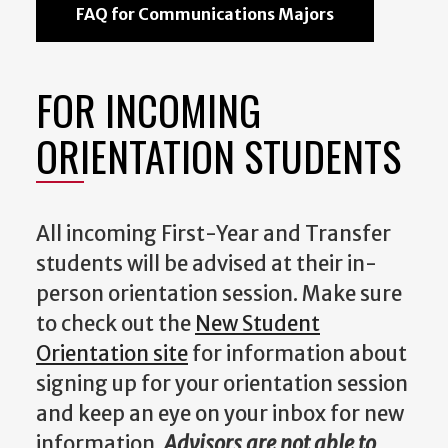
FAQ for Communications Majors
FOR INCOMING
ORIENTATION STUDENTS
All incoming First-Year and Transfer
students will be advised at their in-
person orientation session. Make sure
to check out the
New Student
Orientation site
for information about
signing up for your orientation session
and keep an eye on your inbox for new
information.
Advisors are not able to