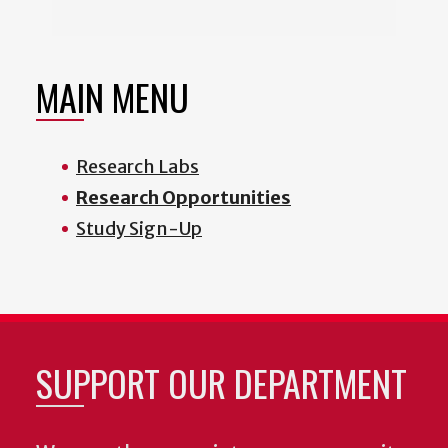
MAIN MENU
Research Labs
Research Opportunities
Study Sign-Up
SUPPORT OUR DEPARTMENT