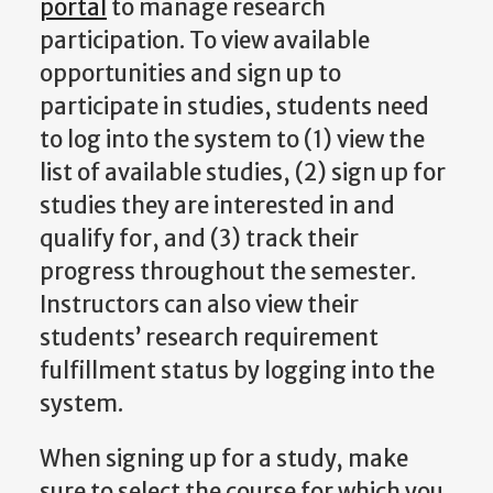
portal
to manage research
participation. To view available
opportunities and sign up to
participate in studies, students need
to log into the system to (1) view the
list of available studies, (2) sign up for
studies they are interested in and
qualify for, and (3) track their
progress throughout the semester.
Instructors can also view their
students’ research requirement
fulfillment status by logging into the
system.
When signing up for a study, make
sure to select the course for which you