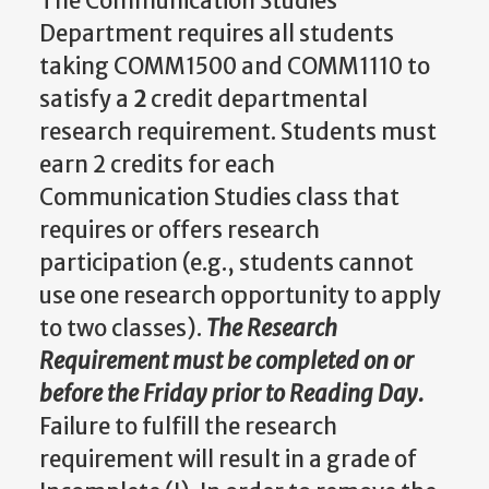
The Communication Studies
Department requires all students
taking COMM1500 and COMM1110 to
satisfy a
2
credit departmental
research requirement. Students must
earn 2 credits for each
Communication Studies class that
requires or offers research
participation (e.g., students cannot
use one research opportunity to apply
to two classes).
The
Research
Requirement
must be completed on or
before the Friday prior to Reading Day.
Failure to fulfill the research
requirement will result in a grade of