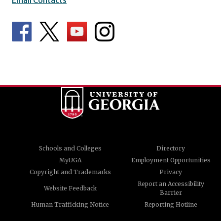
Schools and Colleges
Directory
MyUGA
Employment Opportunities
Copyright and Trademarks
Privacy
Report an Accessibility
Website Feedback
Barrier
Human Trafficking Notice
Reporting Hotline