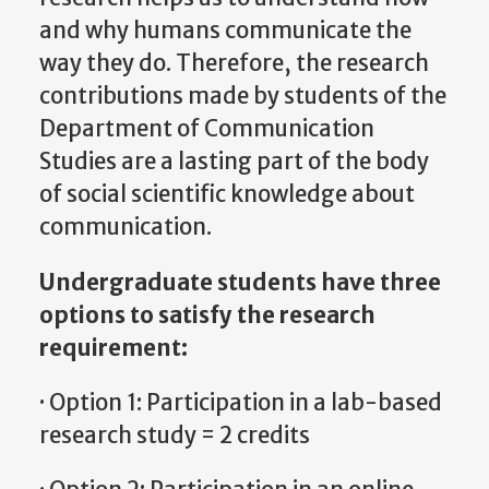
and why humans communicate the
way they do. Therefore, the research
contributions made by students of the
Department of Communication
Studies are a lasting part of the body
of social scientific knowledge about
communication.
Undergraduate students have three
options to satisfy the research
requirement:
· Option 1: Participation in a lab-based
research study = 2 credits