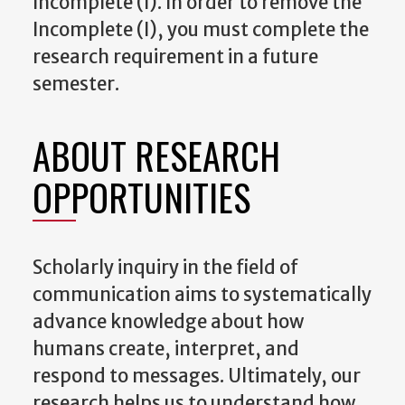
Incomplete (I). In order to remove the
Incomplete (I), you must complete the
research requirement in a future
semester.
ABOUT RESEARCH
OPPORTUNITIES
Scholarly inquiry in the field of
communication aims to systematically
advance knowledge about how
humans create, interpret, and
respond to messages. Ultimately, our
research helps us to understand how