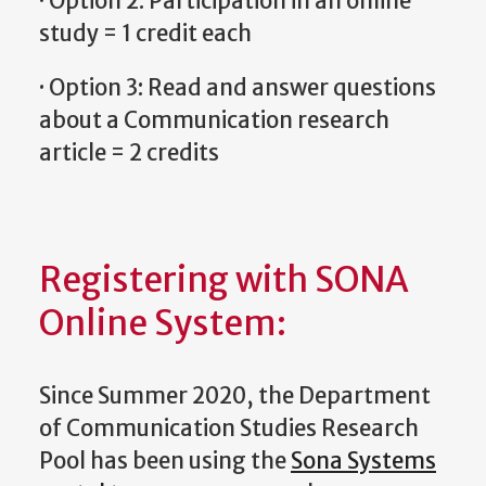
· Option 2: Participation in an online
study = 1 credit each
· Option 3: Read and answer questions
about a Communication research
article = 2 credits
Registering with SONA
Online System:
Since Summer 2020, the Department
of Communication Studies Research
Pool has been using the
Sona Systems