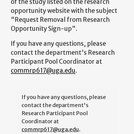
of the study listed on the research
opportunity website with the subject
"Request Removal from Research
Opportunity Sign-up".
If you have any questions, please
contact the department's Research
Participant Pool Coordinator at
commrp617@uga.edu
.
If you have any questions, please
contact the department's
Research Participant Pool
Coordinator at
commrp617@uga.edu
.