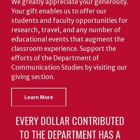
We greatly appreciate your generosity.
Your gift enables us to offer our
students and faculty opportunities for
research, travel, and any number of
educational events that augment the
classroom experience.
Support the
efforts of the Department of
Communication Studies by visiting our
giving section.
Learn More
EVERY DOLLAR CONTRIBUTED
TO THE DEPARTMENT HAS A