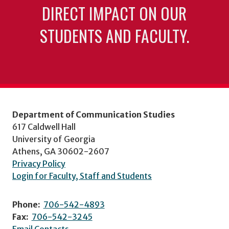
DIRECT IMPACT ON OUR
STUDENTS AND FACULTY.
Department of Communication Studies
617 Caldwell Hall
University of Georgia
Athens, GA 30602-2607
Privacy Policy
Login for Faculty, Staff and Students
Phone:
706-542-4893
Fax:
706-542-3245
Email Contacts