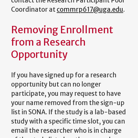
contact the Research Participant Pool
Coordinator at
commrp617@uga.edu
.
Removing Enrollment
from a Research
Opportunity
If you have signed up for a research
opportunity but can no longer
participate, you may request to have
your name removed from the sign-up
list in SONA. If the study is a lab-based
study with a specific time slot, you can
email the researcher who is in charge