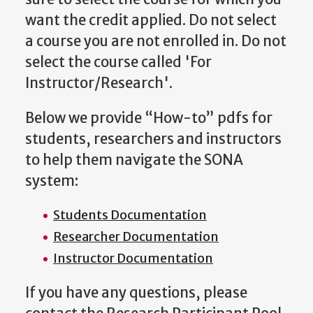
want the credit applied. Do not select
a course you are not enrolled in. Do not
select the course called 'For
Instructor/Research'.
Below we provide “How-to” pdfs for
students, researchers and instructors
to help them navigate the SONA
system:
Students Documentation
Researcher Documentation
Instructor Documentation
If you have any questions, please