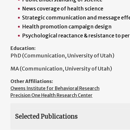
News coverage of health science
Strategic communication and message eff
Health promotion campaign design
Psychological reactance & resistance to pe
Education:
PhD (Communication, University of Utah)
MA (Communication, University of Utah)
Other Affiliations:
Owens Institute for Behavioral Research
Precision One Health Research Center
Selected Publications