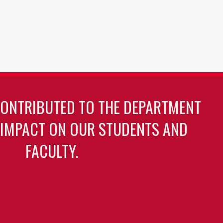
CONTRIBUTED TO THE DEPARTMENT
 IMPACT ON OUR STUDENTS AND
FACULTY.