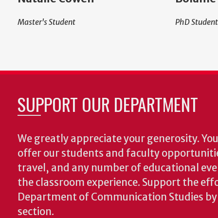
Master's Student
PhD Student
SUPPORT OUR DEPARTMENT
We greatly appreciate your generosity. Your
offer our students and faculty opportuniti
travel, and any number of educational ev
the classroom experience.
Support the effo
Department of Communication Studies by v
section.