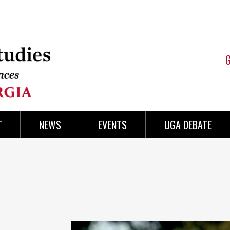
T
NEWS
EVENTS
UGA DEBATE