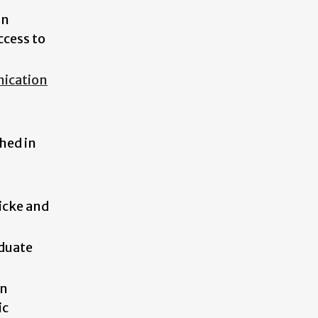
in
ccess to
ication
hed in
icke and
duate
in
ic