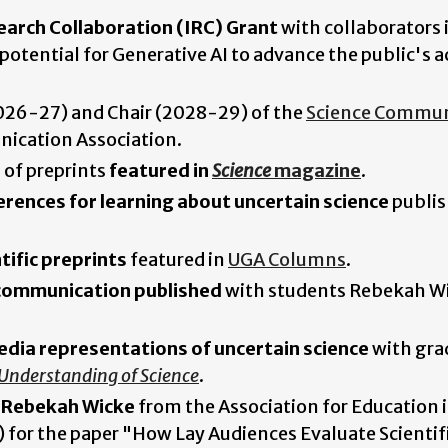
earch Collaboration (IRC) Grant
with collaborators 
otential for Generative AI to advance the public's a
 (2026-27) and Chair (2028-29) of the
Science Commun
ication Association.
 of preprints
featured in
Science
magazine
.
erences for learning about uncertain science
publis
tific preprints
featured in
UGA Columns
.
 communication published
with students Rebekah W
edia representations of uncertain science
with gra
 Understanding of Science
.
t Rebekah Wicke
from the Association for Education 
or the paper "How Lay Audiences Evaluate Scientif