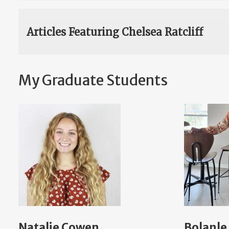
Articles Featuring Chelsea Ratcliff
My Graduate Students
Natalie Cowen
Bolanle