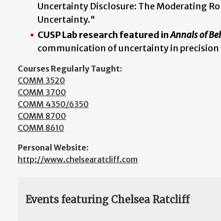
Uncertainty Disclosure: The Moderating Ro
Uncertainty."
CUSP Lab research featured in
Annals of Be
communication of uncertainty in precision
Courses Regularly Taught:
COMM 3520
COMM 3700
COMM 4350/6350
COMM 8700
COMM 8610
Personal Website:
http://www.chelsearatcliff.com
Events featuring Chelsea Ratcliff