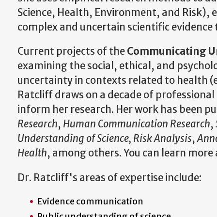
Science, Health, Environment, and Risk), e
complex and uncertain scientific evidence 
Current projects of the
Communicating Unc
examining the social, ethical, and psych
uncertainty in contexts related to health (
Ratcliff draws on a decade of professional
inform her research. Her work has been pu
Research
,
Human
Communication Research
,
Understanding of Science, Risk Analysis
,
Anna
Health
, among others. You can learn more 
Dr. Ratcliff's areas of expertise include:
Evidence communication
Public understanding of science