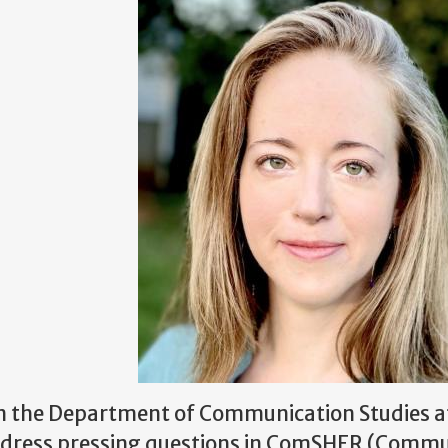
r in the Department of Communication Studies a
address pressing questions in ComSHER (Comm