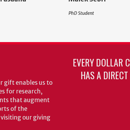
PhD Student
EVERY DOLLAR 
HAS A DIRECT
 gift enables us to
es for research,
ents that augment
rts of the
isiting our giving