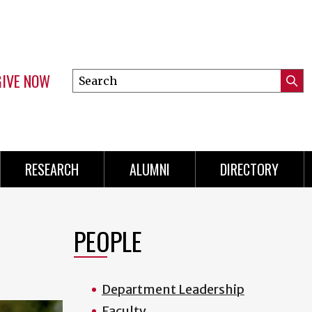
GIVE NOW
Search
Submi
this
Mini
Searc
site
Menu
RESEARCH
ALUMNI
DIRECTORY
PEOPLE
Department Leadership
Faculty