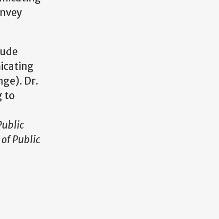
onvey
lude
icating
nge). Dr.
g to
ublic
of Public