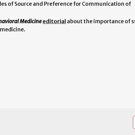
les of Source and Preference for Communication of
havioral Medicine
editorial
about the importance of 
 medicine.