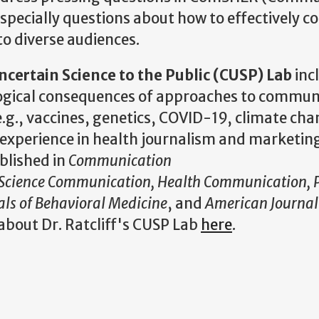
specially questions about how to effectively c
to diverse audiences.
ertain Science to the Public (CUSP) Lab
inc
ological consequences of approaches to commun
e.g., vaccines, genetics, COVID-19, climate cha
 experience in health journalism and marketin
blished in
Communication
Science Communication, Health Communication, P
ls of Behavioral Medicine
, and
American Journal 
about Dr. Ratcliff's CUSP Lab
here
.