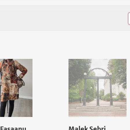
 Fasaanu
Malek Sebri