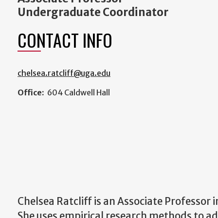
Undergraduate Coordinator
CONTACT INFO
chelsea.ratcliff@uga.edu
Office:
604 Caldwell Hall
Chelsea Ratcliff is an Associate Professo
She uses empirical research methods to 