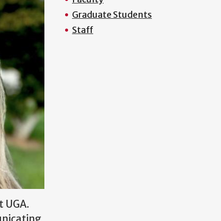
Graduate Students
Staff
t UGA.
unicating