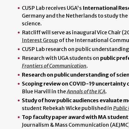
CUSP Lab receives UGA's
International Res
Germany and the Netherlands to study the p
science.
Ratcliff will serve as inaugural Vice Chair
Interest Group
of the International Commun
CUSP Lab research on public understanding
Research with UGA students on
public pref
Frontiers of Communication
.
Research on public understanding of scien
Scoping review on COVID-19 uncertainty
Blue Harvill in the
Annals of the ICA
.
Study of how public audiences evaluate m
student Rebekah Wicke published in
Public
Top faculty paper award with MA studen
Journalism & Mass Communication (AEJMC) f