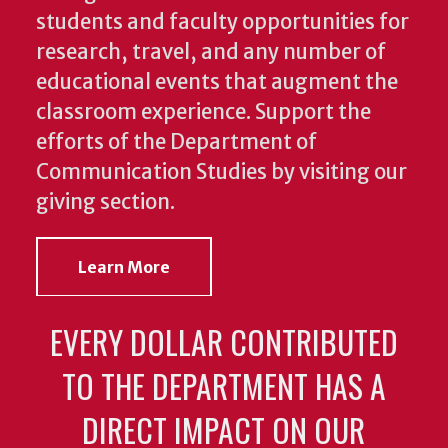
students and faculty opportunities for
research, travel, and any number of
educational events that augment the
classroom experience.
Support the
efforts of the Department of
Communication Studies by visiting our
giving section.
Learn More
EVERY DOLLAR CONTRIBUTED
TO THE DEPARTMENT HAS A
DIRECT IMPACT ON OUR