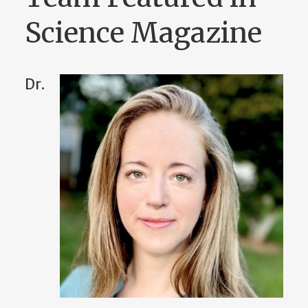
Science Magazine
Dr.