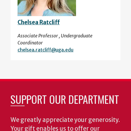
Chelsea Ratcliff
Associate Professor , Undergraduate
Coordinator
chelsea.ratcliff@uga.edu
SUPPORT OUR DEPARTMENT
We greatly appreciate your generosity.
Your gift enables us to offer our