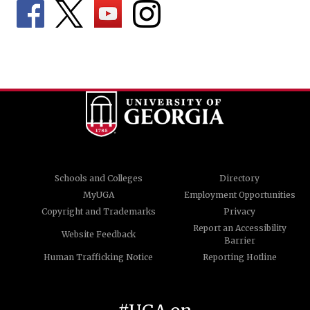
Schools and Colleges
Directory
MyUGA
Employment Opportunities
Copyright and Trademarks
Privacy
Report an Accessibility
Website Feedback
Barrier
Human Trafficking Notice
Reporting Hotline