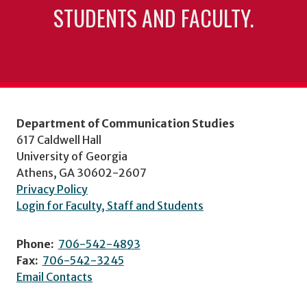
STUDENTS AND FACULTY.
Department of Communication Studies
617 Caldwell Hall
University of Georgia
Athens, GA 30602-2607
Privacy Policy
Login for Faculty, Staff and Students
Phone:
706-542-4893
Fax:
706-542-3245
Email Contacts