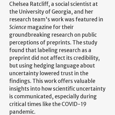
Chelsea Ratcliff, a social scientist at
the University of Georgia, and her
research team's work was featured in
Science
magazine for their
groundbreaking research on public
perceptions of preprints. The study
found that labeling research as a
preprint did not affect its credibility,
but using hedging language about
uncertainty lowered trust in the
findings. This work offers valuable
insights into how scientific uncertainty
is communicated, especially during
critical times like the COVID-19
pandemic.