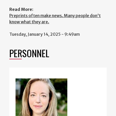
Read More:
Preprints often make news. Many people don't
know what they are.
Tuesday, January 14, 2025 - 9:49am
PERSONNEL