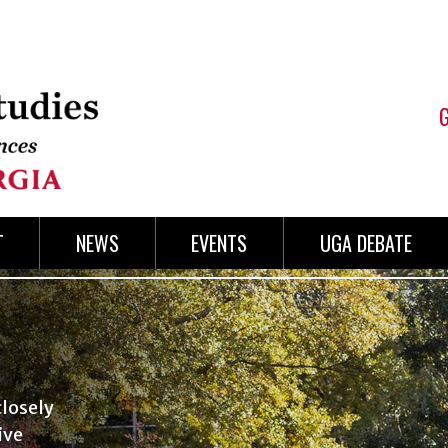
T
NEWS
EVENTS
UGA DEBATE
losely
ive