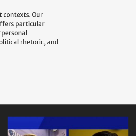
t contexts. Our
fers particular
erpersonal
itical rhetoric, and