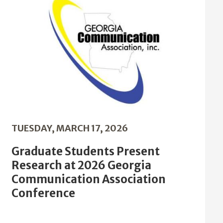
TUESDAY, MARCH 17, 2026
Graduate Students Present
Research at 2026 Georgia
Communication Association
Conference