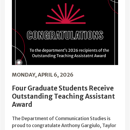
MONDAY, APRIL 6, 2026
Four Graduate Students Receive
Outstanding Teaching Assistant
Award
The Department of Communication Studies is
proud to congratulate Anthony Gargiulo, Taylor