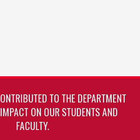
CONTRIBUTED TO THE DEPARTMENT
 IMPACT ON OUR STUDENTS AND
FACULTY.