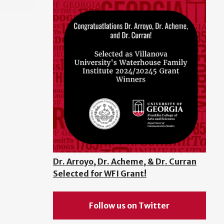
Dr. Arroyo, Dr. Acheme, & Dr. Curran
Selected for WFI Grant!
Follow us on Twitter