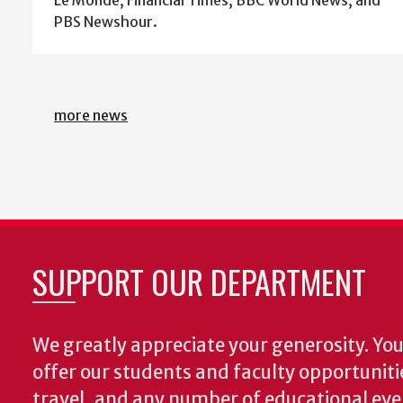
PBS Newshour.
more news
SUPPORT OUR DEPARTMENT
We greatly appreciate your generosity. Your
offer our students and faculty opportuniti
travel, and any number of educational ev