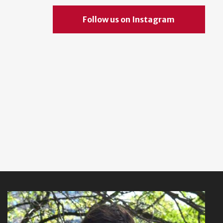
Follow us on Instagram