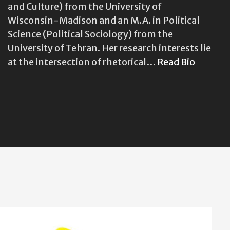
and Culture) from the University of
Wisconsin-Madison and an M.A. in Political
Science (Political Sociology) from the
University of Tehran. Her research interests lie
at the intersection of rhetorical…
Read Bio