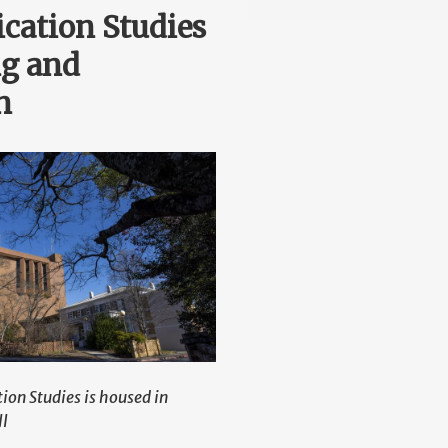
ation Studies
ng and
n
on Studies is housed in
ll