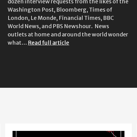
dozen interview requests from the likes of the
Washington Post, Bloomberg, Times of
London, Le Monde, Financial Times, BBC
World News, and PBS Newshour. News
outlets at home and around the world wonder
what…
Read full article