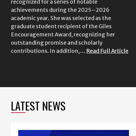
recognized for a series of notable
achievements during the 2025–2026
academic year. She was selected as the
graduate student recipient of the Giles
Encouragement Award, recognizing her
outstanding promise and scholarly
contributions. In addition,…
Read Full Article
LATEST NEWS