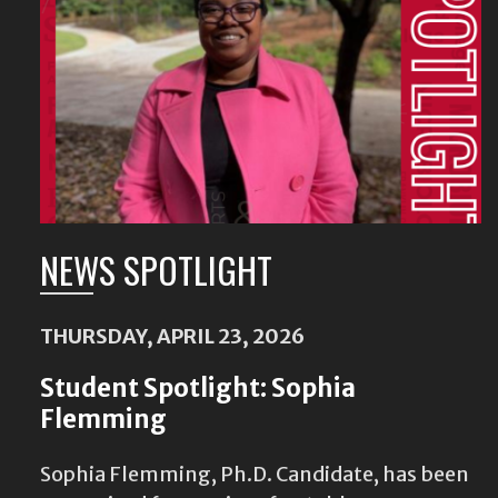
Content
NEWS SPOTLIGHT
THURSDAY, APRIL 23, 2026
Student Spotlight: Sophia
Flemming
Sophia Flemming, Ph.D. Candidate, has been