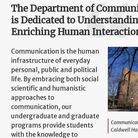
The Department of Communic
is Dedicated to Understandi
Enriching Human Interactio
Communication is the human
infrastructure of everyday
personal, public and political
life. By embracing both social
scientific and humanistic
approaches to
communication, our
undergraduate and graduate
Communicati
programs provide students
Caldwell Ha
with the knowledge to