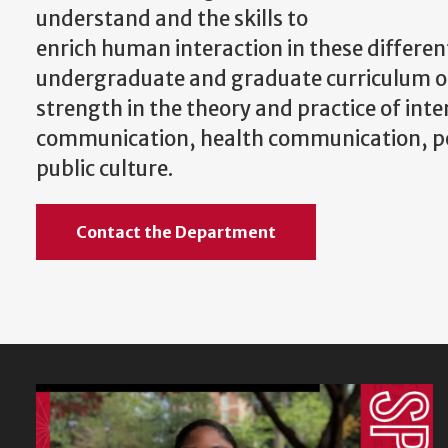
understand and the skills to
enrich human interaction in these differen
undergraduate and graduate curriculum of
strength in the theory and practice of int
communication, health communication, pol
public culture.
Contact the Department
Featured