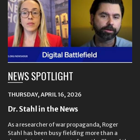
NEWS SPOTLIGHT
THURSDAY, APRIL 16, 2026
Dr. Stahl in the News
As a researcher of war propaganda, Roger
Stahl has been busy fielding more than a