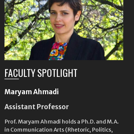
FACULTY SPOTLIGHT
Maryam Ahmadi
Assistant Professor
Prof. Maryam Ahmadi holds a Ph.D. and M.A.
in Communication Arts (Rhetoric, Politics,