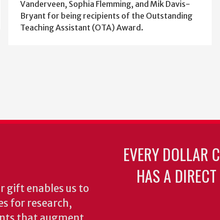
Vanderveen, Sophia Flemming, and Mik Davis-
Bryant for being recipients of the Outstanding
Teaching Assistant (OTA) Award.
EVERY DOLLAR 
HAS A DIRECT
 gift enables us to
es for research,
ents that augment