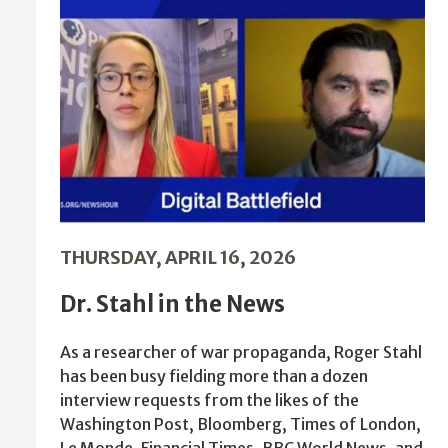
THURSDAY, APRIL 16, 2026
Dr. Stahl in the News
As a researcher of war propaganda, Roger Stahl
has been busy fielding more than a dozen
interview requests from the likes of the
Washington Post, Bloomberg, Times of London,
Le Monde, Financial Times, BBC World News, and