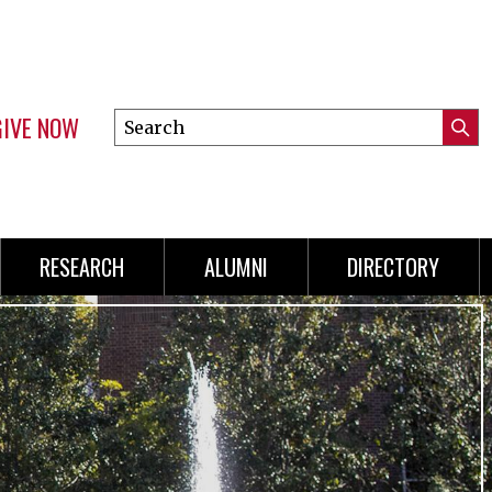
GIVE NOW
Search
Submi
this
Mini
Searc
site
Menu
RESEARCH
ALUMNI
DIRECTORY