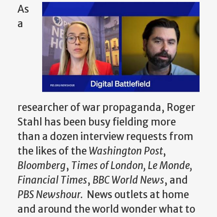
As
a
researcher of war propaganda, Roger
Stahl has been busy fielding more
than a dozen interview requests from
the likes of the
Washington Post
,
Bloomberg
,
Times of London, Le Monde,
Financial Times
,
BBC World News
, and
PBS Newshour.
News outlets at home
and around the world wonder what to