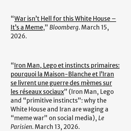
“
War isn’t Hell for this White House –
It’s a Meme
,”
Bloomberg
. March 15,
2026.
“
Iron Man, Lego et instincts primaires:
pourquoi la Maison-Blanche et l’Iran
se livrent une guerre des mèmes sur
les réseaux sociaux
” (Iron Man, Lego
and “primitive instincts”: why the
White House and Iran are waging a
“meme war” on social media),
Le
Parisien.
March 13, 2026.