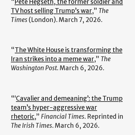
“
Pete Hegseth, the former soldier and
TV host selling Trump’s war
,”
The
Times
(London). March 7, 2026.
“
The White House is transforming the
Iran strikes into a meme war
,”
The
Washington Post.
March 6, 2026.
“‘
Cavalier and demeaning’: the Trump
team’s hyper-aggressive war
rhetoric
,”
Financial Times
. Reprinted in
The Irish Times
. March 6, 2026.