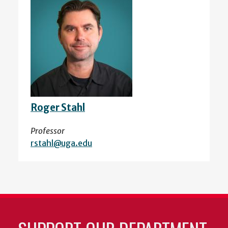
Roger Stahl
Professor
rstahl@uga.edu