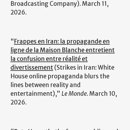
Broadcasting Company). March 11,
2026.
“
Frappes en Iran: la propagande en
ligne de la Maison Blanche entretient
la confusion entre réalité et
divertissement
(
Strikes in Iran: White
House online propaganda blurs the
lines between reality and
entertainment),”
Le Monde
. March 10,
2026.