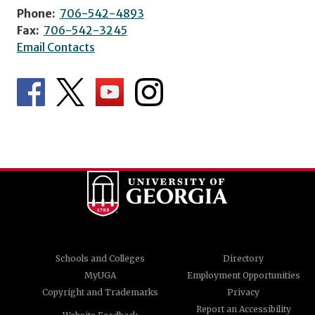
Phone:
706-542-4893
Fax:
706-542-3245
Email Contacts
Schools and Colleges
Directory
MyUGA
Employment Opportunities
Copyright and Trademarks
Privacy
Report an Accessibility