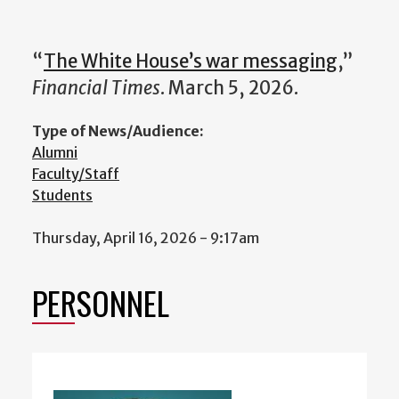
“
The White House’s war messaging
,”
Financial Times
. March 5, 2026.
Type of News/Audience:
Alumni
Faculty/Staff
Students
Thursday, April 16, 2026 - 9:17am
PERSONNEL