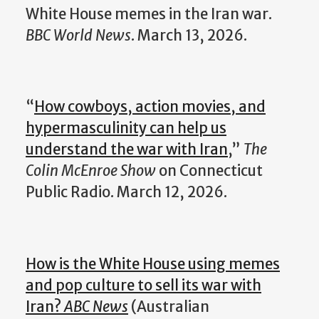
White House memes in the Iran war.
BBC World News
. March 13, 2026.
“
How cowboys, action movies, and
hypermasculinity can help us
understand the war with Iran
,”
The
Colin McEnroe Show
on Connecticut
Public Radio. March 12, 2026.
How is the White House using memes
and pop culture to sell its war with
Iran?
ABC News
(Australian