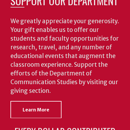
SUPPORT OUR DEPARTMENT
We greatly appreciate your generosity.
Your gift enables us to offer our
students and faculty opportunities for
research, travel, and any number of
educational events that augment the
classroom experience.
Support the
efforts of the Department of
Communication Studies by visiting our
giving section.
Learn More