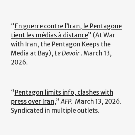
“
En guerre contre l’Iran, le Pentagone
tient les médias à distance
” (At War
with Iran, the Pentagon Keeps the
Media at Bay),
Le Devoir
. March 13,
2026.
“
Pentagon limits info, clashes with
press over Iran
,”
AFP.
March 13, 2026.
Syndicated in multiple outlets.