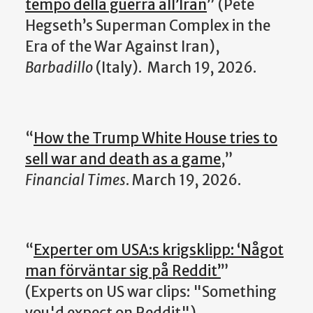
tempo della guerra all’Iran
” (
Pete
Hegseth’s Superman Complex in the
Era of the War Against Iran
),
Barbadillo
(Italy).
March 19, 2026.
“
How the Trump White House tries to
sell war and death as a game
,”
Financial Times
. March 19, 2026.
“
Experter om USA:s krigsklipp: ‘Något
man förväntar sig på Reddit’
”
(Experts on US war clips: "Something