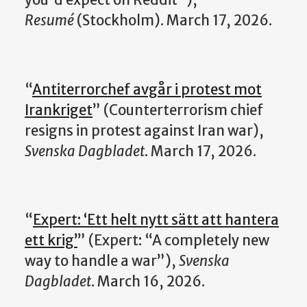
you'd expect on Reddit"),
Resumé
(Stockholm). March 17, 2026.
“
Antiterrorchef avgår i protest mot
Irankriget
” (Counterterrorism chief
resigns in protest against Iran war),
Svenska Dagbladet
. March 17, 2026.
“
Expert: ‘Ett helt nytt sätt att hantera
ett krig’
” (Expert: “A completely new
way to handle a war”),
Svenska
Dagbladet
. March 16, 2026.