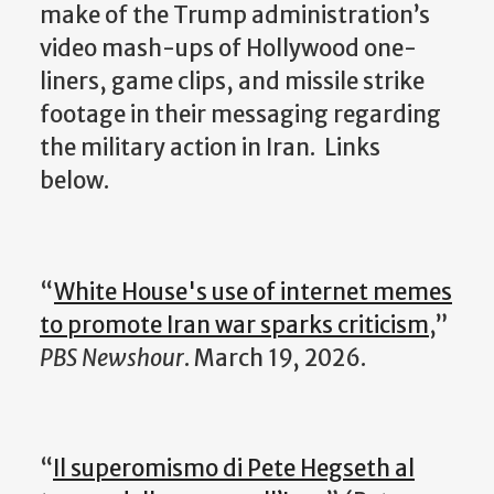
make of the Trump administration’s
video mash-ups of Hollywood one-
liners, game clips, and missile strike
footage in their messaging regarding
the military action in Iran.
Links
below.
“
White House's use of internet memes
to promote Iran war sparks criticism
,”
PBS Newshour
. March 19, 2026.
“
Il superomismo di Pete Hegseth al