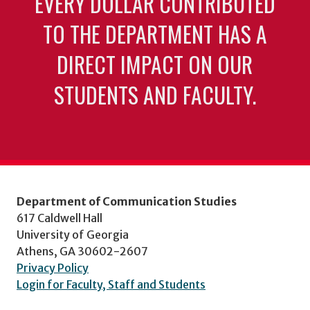
EVERY DOLLAR CONTRIBUTED
TO THE DEPARTMENT HAS A
DIRECT IMPACT ON OUR
STUDENTS AND FACULTY.
Department of Communication Studies
617 Caldwell Hall
University of Georgia
Athens, GA 30602-2607
Privacy Policy
Login for Faculty, Staff and Students