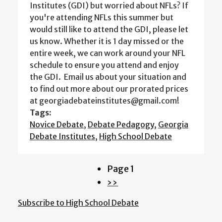
Institutes (GDI) but worried about NFLs? If
you're attending NFLs this summer but
would still like to attend the GDI, please let
us know. Whether it is 1 day missed or the
entire week, we can work around your NFL
schedule to ensure you attend and enjoy
the GDI. Email us about your situation and
to find out more about our prorated prices
at georgiadebateinstitutes@gmail.com!
Tags:
Novice Debate
,
Debate Pedagogy
,
Georgia
Debate Institutes
,
High School Debate
Page 1
Pagination
Next
››
page
Subscribe to High School Debate