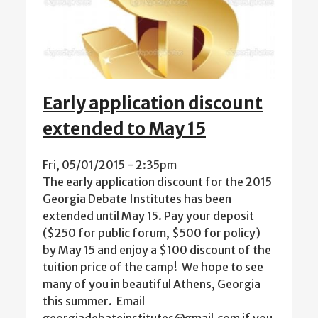
Early application discount
extended to May 15
Fri, 05/01/2015 - 2:35pm
The early application discount for the 2015
Georgia Debate Institutes has been
extended until May 15. Pay your deposit
($250 for public forum, $500 for policy)
by May 15 and enjoy a $100 discount of the
tuition price of the camp! We hope to see
many of you in beautiful Athens, Georgia
this summer. Email