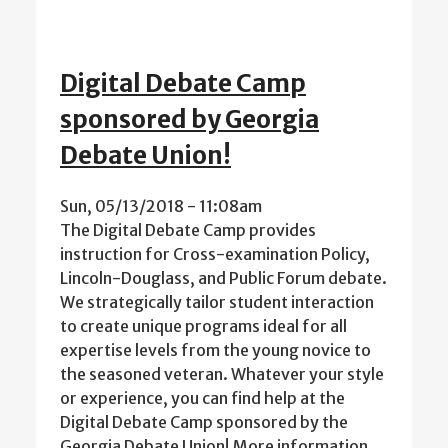
Digital Debate Camp
sponsored by Georgia
Debate Union!
Sun, 05/13/2018 - 11:08am
The Digital Debate Camp provides
instruction for Cross-examination Policy,
Lincoln-Douglass, and Public Forum debate.
We strategically tailor student interaction
to create unique programs ideal for all
expertise levels from the young novice to
the seasoned veteran. Whatever your style
or experience, you can find help at the
Digital Debate Camp sponsored by the
Georgia Debate Union! More information