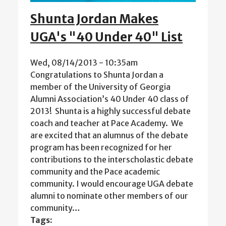
Shunta Jordan Makes
UGA's "40 Under 40" List
Wed, 08/14/2013 - 10:35am
Congratulations to Shunta Jordan a
member of the University of Georgia
Alumni Association’s 40 Under 40 class of
2013! Shunta is a highly successful debate
coach and teacher at Pace Academy. We
are excited that an alumnus of the debate
program has been recognized for her
contributions to the interscholastic debate
community and the Pace academic
community. I would encourage UGA debate
alumni to nominate other members of our
community…
Tags: