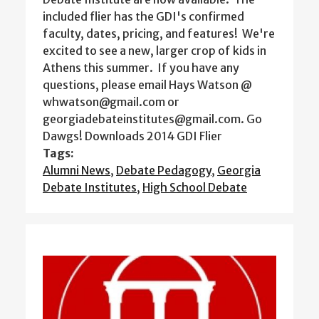
included flier has the GDI's confirmed
faculty, dates, pricing, and features! We're
excited to see a new, larger crop of kids in
Athens this summer. If you have any
questions, please email Hays Watson @
whwatson@gmail.com or
georgiadebateinstitutes@gmail.com. Go
Dawgs! Downloads 2014 GDI Flier
Tags:
Alumni News
,
Debate Pedagogy
,
Georgia
Debate Institutes
,
High School Debate