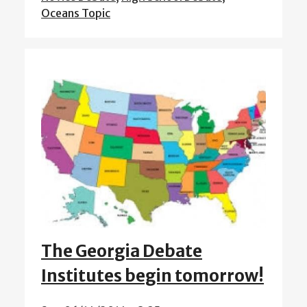
Oceans Topic
The Georgia Debate
Institutes begin tomorrow!