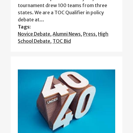
tournament drew 100 teams from three
states. We are a TOC Qualifier in policy
debate at…
Tags:
Novice Debate
,
Alumni News
,
Press
,
High
School Debate
,
TOC Bid