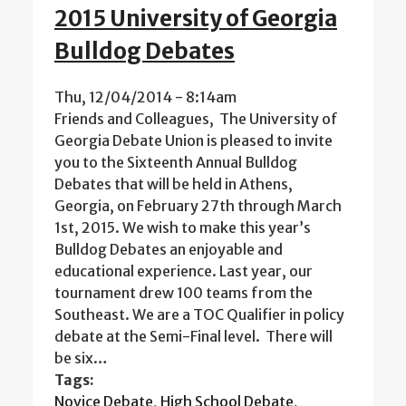
2015 University of Georgia
Bulldog Debates
Thu, 12/04/2014 - 8:14am
Friends and Colleagues, The University of
Georgia Debate Union is pleased to invite
you to the Sixteenth Annual Bulldog
Debates that will be held in Athens,
Georgia, on February 27th through March
1st, 2015. We wish to make this year’s
Bulldog Debates an enjoyable and
educational experience. Last year, our
tournament drew 100 teams from the
Southeast. We are a TOC Qualifier in policy
debate at the Semi-Final level. There will
be six…
Tags:
Novice Debate
,
High School Debate
,