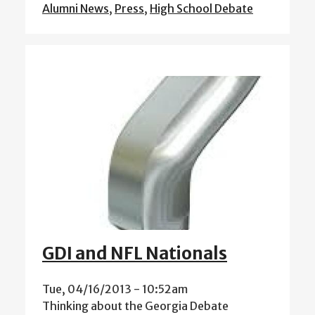
Alumni News
,
Press
,
High School Debate
GDI and NFL Nationals
Tue, 04/16/2013 - 10:52am
Thinking about the Georgia Debate