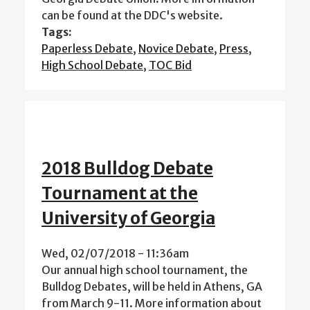
can be found at the DDC's website.
Tags:
Paperless Debate
,
Novice Debate
,
Press
,
High School Debate
,
TOC Bid
2018 Bulldog Debate
Tournament at the
University of Georgia
Wed, 02/07/2018 - 11:36am
Our annual high school tournament, the
Bulldog Debates, will be held in Athens, GA
from March 9-11. More information about