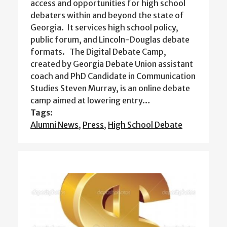
access and opportunities for high school
debaters within and beyond the state of
Georgia. It services high school policy,
public forum, and Lincoln-Douglas debate
formats. The Digital Debate Camp,
created by Georgia Debate Union assistant
coach and PhD Candidate in Communication
Studies Steven Murray, is an online debate
camp aimed at lowering entry…
Tags:
Alumni News
,
Press
,
High School Debate