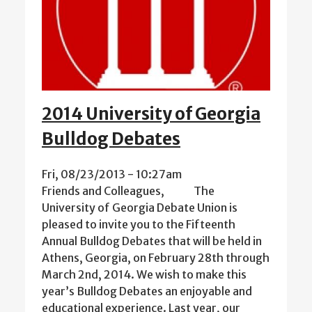
2014 University of Georgia
Bulldog Debates
Fri, 08/23/2013 - 10:27am
Friends and Colleagues, The
University of Georgia Debate Union is
pleased to invite you to the Fifteenth
Annual Bulldog Debates that will be held in
Athens, Georgia, on February 28th through
March 2nd, 2014. We wish to make this
year’s Bulldog Debates an enjoyable and
educational experience. Last year, our