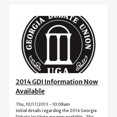
2014 GDI Information Now
Available
Thu, 10/17/2013 - 10:08am
Initial details regarding the 2014 Georgia
Debate Institute are now available. The