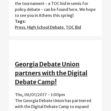
the tournament - a TOC bid in semis for
policy debate - can be found here. We hope
to see you in Athens this spring!
Tags:
Press
,
High School Debate
,
TOC Bid
Georgia Debate Union
partners with the Digital
Debate Camp!
Thu, 06/01/2017 - 1:00pm
The Georgia Debate Union has partnered
with the Digital Debate Camp to expand