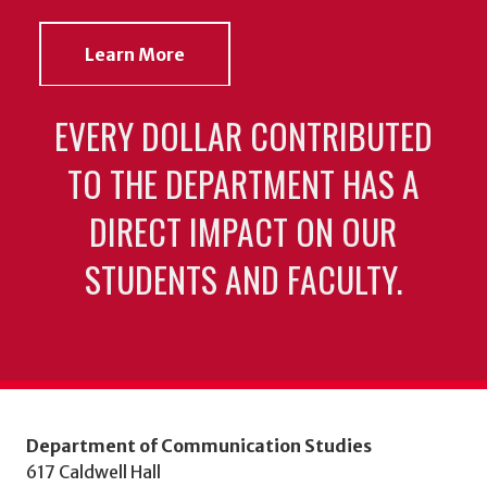
Learn More
EVERY DOLLAR CONTRIBUTED
TO THE DEPARTMENT HAS A
DIRECT IMPACT ON OUR
STUDENTS AND FACULTY.
Department of Communication Studies
617 Caldwell Hall