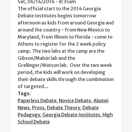
Sat, 06/14/2014 - 8:35am
The official start to the 2014 Georgia
Debate Institutes begins tomorrow
afternoon as kids from around Georgia and
around the country - from New Mexico to
Maryland, from Illinois to Florida - come to
Athens to register for the 2 week policy
camp. The two labs at the camp are the
Gibson/Malsin lab and the
Grellinger/Watson lab. Over the two week
period, the kids will work on developing
their debate skills through the combination
of targeted…
Tags:
Paperless Debate
,
Novice Debate
,
Alumni
News
,
Press
,
Debate Theory
,
Debate
Pedagogy
,
Georgia Debate Institutes
,
High
School Debate