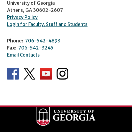
University of Georgia
Athens, GA 30602-2607
Privacy Policy
Login for Faculty, Staff and Students
Phone:
706-542-4893
Fax:
706-542-3245
Email Contacts