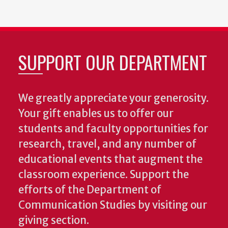
SUPPORT OUR DEPARTMENT
We greatly appreciate your generosity.
Your gift enables us to offer our
students and faculty opportunities for
research, travel, and any number of
educational events that augment the
classroom experience.
Support the
efforts of the Department of
Communication Studies by visiting our
giving section.