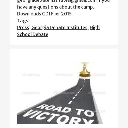
georgiadebateinstitutes@gmail.com if you
have any questions about the camp.
Downloads GDI Flier 2015
Tags:
Press
,
Georgia Debate Institutes
,
High
School Debate