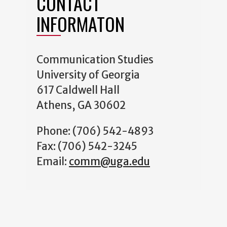
CONTACT
INFORMATON
Communication Studies
University of Georgia
617 Caldwell Hall
Athens, GA 30602
Phone: (706) 542-4893
Fax: (706) 542-3245
Email:
comm@uga.edu