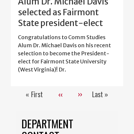
Alum Dr. Michael Davis
selected as Fairmont
State president-elect
Congratulations to Comm Studies
Alum Dr. Michael Davis on his recent
selection to become the President-
elect for Fairmont State University
(West Virginia)! Dr.
« First
‹‹
››
Last »
Pagination
First
Previous
Next
Last
page
page
page
page
DEPARTMENT