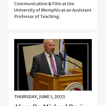
Communication & Film at the
University of Memphis as an Assistant
Professor of Teaching.
THURSDAY, JUNE 1, 2023