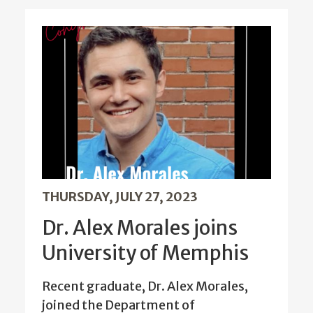
THURSDAY, JULY 27, 2023
Dr. Alex Morales joins
University of Memphis
Recent graduate, Dr. Alex Morales,
joined the Department of