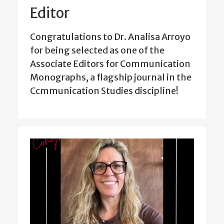
Editor
Congratulations to Dr. Analisa Arroyo
for being selected as one of the
Associate Editors for Communication
Monographs, a flagship journal in the
Ccmmunication Studies discipline!