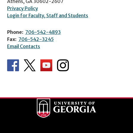
Athens, GA 30602-2607
Privacy Policy
Login for Faculty, Staff and Students
Phone:
706-542-4893
Fax:
706-542-3245
Email Contacts