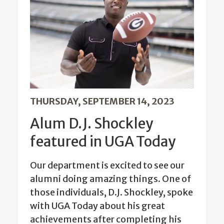
THURSDAY, SEPTEMBER 14, 2023
Alum D.J. Shockley
featured in UGA Today
Our department is excited to see our
alumni doing amazing things. One of
those individuals, D.J. Shockley, spoke
with UGA Today about his great
achievements after completing his