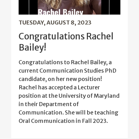
TUESDAY, AUGUST 8, 2023
Congratulations Rachel
Bailey!
Congratulations to Rachel Bailey, a
current Communication Studies PhD
candidate, on her new position!
Rachel has accepted a Lecturer
position at the University of Maryland
in their Department of
Communication. She will be teaching
Oral Communication in Fall 2023.