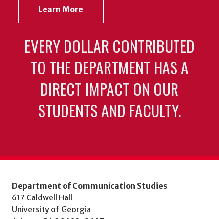
Learn More
EVERY DOLLAR CONTRIBUTED
TO THE DEPARTMENT HAS A
DIRECT IMPACT ON OUR
STUDENTS AND FACULTY.
Department of Communication Studies
617 Caldwell Hall
University of Georgia