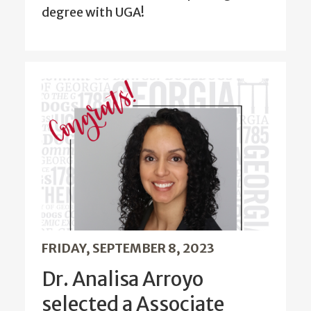
degree with UGA!
FRIDAY, SEPTEMBER 8, 2023
Dr. Analisa Arroyo
selected a Associate