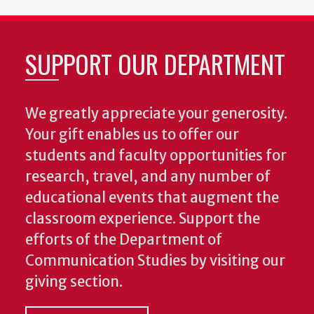
SUPPORT OUR DEPARTMENT
We greatly appreciate your generosity.
Your gift enables us to offer our
students and faculty opportunities for
research, travel, and any number of
educational events that augment the
classroom experience.
Support the
efforts of the Department of
Communication Studies by visiting our
giving section.