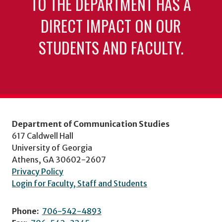
TO THE DEPARTMENT HAS A
DIRECT IMPACT ON OUR
STUDENTS AND FACULTY.
Department of Communication Studies
617 Caldwell Hall
University of Georgia
Athens, GA 30602-2607
Privacy Policy
Login for Faculty, Staff and Students
Phone:
706-542-4893