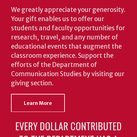
We greatly appreciate your generosity.
Your gift enables us to offer our
students and faculty opportunities for
research, travel, and any number of
educational events that augment the
classroom experience.
Support the
efforts of the Department of
Communication Studies by visiting our
giving section.
Learn More
EVERY DOLLAR CONTRIBUTED