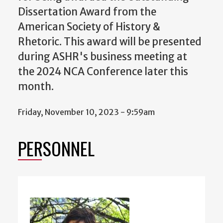
Dissertation Award from the
American Society of History &
Rhetoric. This award will be presented
during ASHR's business meeting at
the 2024 NCA Conference later this
month.
Friday, November 10, 2023 - 9:59am
PERSONNEL