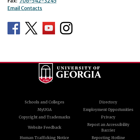
Fax:
706-542-3245
Email Contacts
Schools and Colleges
Directory
MyUGA
Employment Opportunities
Copyright and Trademarks
Privacy
Report an Accessibility
Website Feedback
Barrier
Human Trafficking Notice
Reporting Hotline