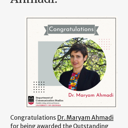
Congratulations
Dr. Maryam Ahmadi
for being awarded the Outstanding