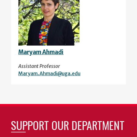
Maryam Ahmadi
Assistant Professor
Maryam.Ahmadi@uga.edu
SUPPORT OUR DEPARTMENT