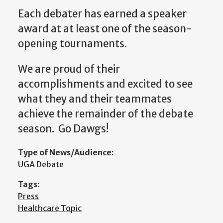
Each debater has earned a speaker
award at at least one of the season-
opening tournaments.
We are proud of their
accomplishments and excited to see
what they and their teammates
achieve the remainder of the debate
season. Go Dawgs!
Type of News/Audience:
UGA Debate
Tags:
Press
Healthcare Topic