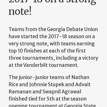
note!
Teams from the Georgia Debate Union
have started the 2017-18 season on a
very strong note, with teams earning
top 10 finishes at each of the first
three tournaments, including a victory
at the Vanderbilt tournament.
The junior-junior teams of Nathan
Rice and Johnnie Stupek and Advait
Ramanan and Swapnil Agrawal
finished tied for 5th at the season
opening tournament at Georgia State