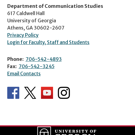
Department of Communication Studies
617 Caldwell Hall
University of Georgia
Athens, GA 30602-2607
Privacy Policy
Login for Faculty, Staff and Students
Phone:
706-542-4893
Fax:
706-542-3245
Email Contacts