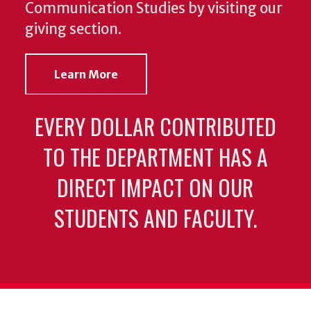
Communication Studies by visiting our
giving section.
Learn More
EVERY DOLLAR CONTRIBUTED
TO THE DEPARTMENT HAS A
DIRECT IMPACT ON OUR
STUDENTS AND FACULTY.