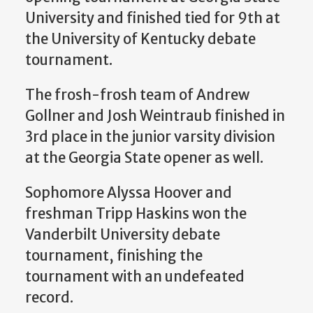
University and finished tied for 9th at
the University of Kentucky debate
tournament.
The frosh-frosh team of Andrew
Gollner and Josh Weintraub finished in
3rd place in the junior varsity division
at the Georgia State opener as well.
Sophomore Alyssa Hoover and
freshman Tripp Haskins won the
Vanderbilt University debate
tournament, finishing the
tournament with an undefeated
record.