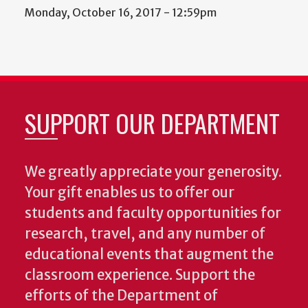
Monday, October 16, 2017 - 12:59pm
SUPPORT OUR DEPARTMENT
We greatly appreciate your generosity.
Your gift enables us to offer our
students and faculty opportunities for
research, travel, and any number of
educational events that augment the
classroom experience.
Support the
efforts of the Department of