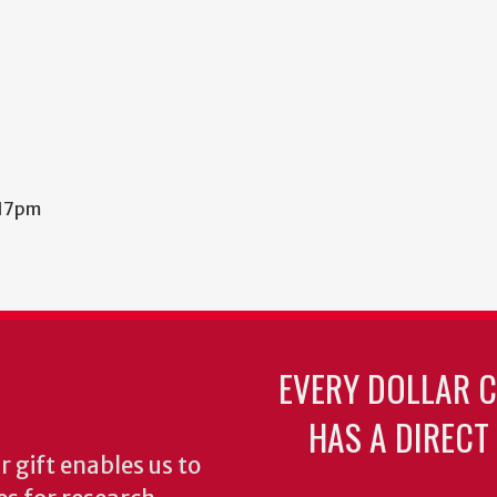
:17pm
EVERY DOLLAR 
HAS A DIRECT
 gift enables us to