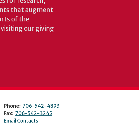
es for research,
ents that augment
rts of the
isiting our giving
Phone:
706-542-4893
Fax:
706-542-3245
Email Contacts