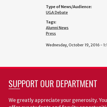
Type of News/Audience:
UGA Debate
Tags:
Alumni News
Press
Wednesday, October 19, 2016 - 1
SUPPORT OUR DEPARTMENT
We greatly appreciate your generosity. Your