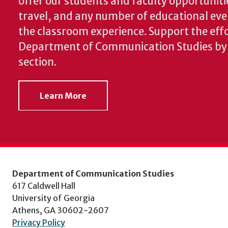
offer our students and faculty opportuniti
travel, and any number of educational ev
the classroom experience.
Support the effo
Department of Communication Studies by v
section.
Learn More
Department of Communication Studies
617 Caldwell Hall
University of Georgia
Athens, GA 30602-2607
Privacy Policy