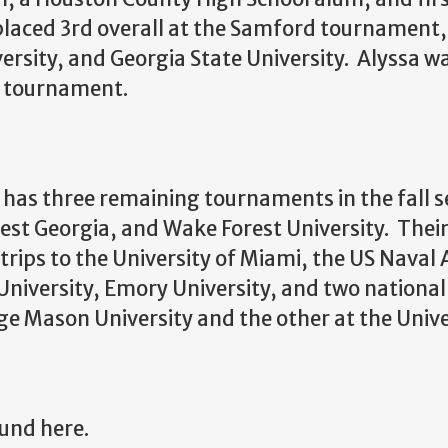
placed 3rd overall at the Samford tournament, 
versity, and Georgia State University. Alyssa w
he tournament.
has three remaining tournaments in the fall s
West Georgia, and Wake Forest University. The
e trips to the University of Miami, the US Nava
University, Emory University, and two nation
e Mason University and the other at the Unive
und here.