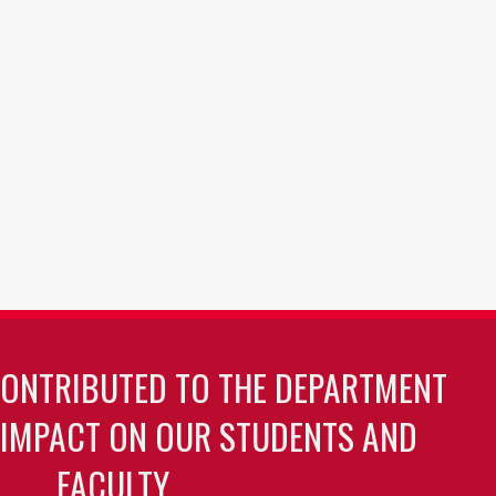
CONTRIBUTED TO THE DEPARTMENT
 IMPACT ON OUR STUDENTS AND
FACULTY.