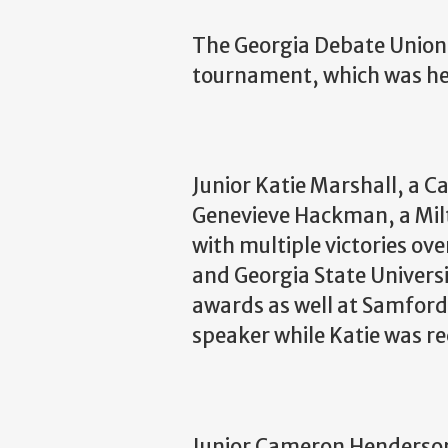
The Georgia Debate Union 
tournament, which was he
Junior Katie Marshall, a 
Genevieve Hackman, a Milto
with multiple victories ove
and Georgia State Universi
awards as well at Samford
speaker while Katie was re
Junior Cameron Henderson,