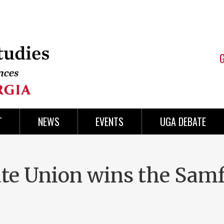
T
NEWS
EVENTS
UGA DEBATE
te Union wins the Sam