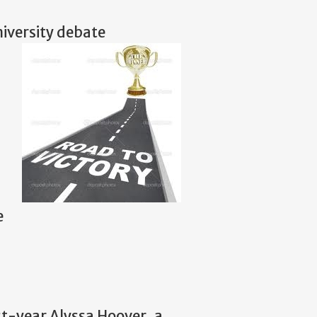
niversity debate
e
t-year Alyssa Hoover, a