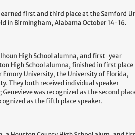
earned first and third place at the Samford U
ld in
Birmingham, Alabama October 14-16.
Calhoun High School alumna, and first-year
n High School alumna, finished in first place
r Emory University, the University of Florida,
ty. They both received individual speaker
; Genevieve was recognized as the second plac
cognized as the fifth place speaker.
 a Houston County High School alum, and firs