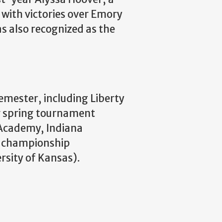
with victories over Emory
as also recognized as the
emester, including Liberty
ir spring tournament
l Academy, Indiana
al championship
rsity of Kansas).