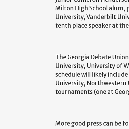
Milton High School alum, 
University, Vanderbilt Uni
tenth place speaker at t
The Georgia Debate Union 
University, University of 
schedule will likely includ
University, Northwestern 
tournaments (one at Georg
More good press can be fo