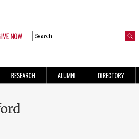
GIVE NOW
Search
Submi
this
Mini
Searc
site
Menu
RESEARCH
ALUMNI
DIRECTORY
ford