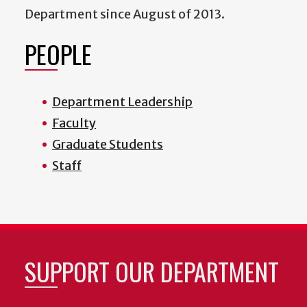
Department since August of 2013.
PEOPLE
Department Leadership
Faculty
Graduate Students
Staff
SUPPORT OUR DEPARTMENT