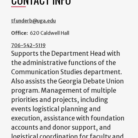
tfunderb@uga.edu
Office:
620 Caldwell Hall
706-542-5119
Supports the Department Head with
the administrative functions of the
Communication Studies department.
Also assists the Georgia Debate Union
program. Management of multiple
priorities and projects, including
events logistical planning and
execution, assistance with foundation
accounts and donor support, and
logistical coordination for faculty and