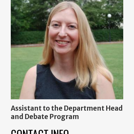
Assistant to the Department Head
and Debate Program
CONTACT INFO