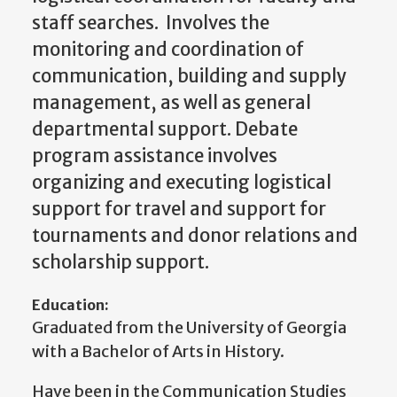
staff searches. Involves the
monitoring and coordination of
communication, building and supply
management, as well as general
departmental support. Debate
program assistance involves
organizing and executing logistical
support for travel and support for
tournaments and donor relations and
scholarship support.
Education:
Graduated from the University of Georgia
with a Bachelor of Arts in History.
Have been in the Communication Studies