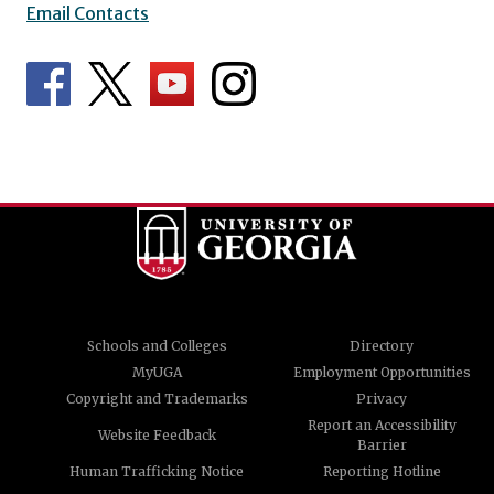
Email Contacts
Schools and Colleges
Directory
MyUGA
Employment Opportunities
Copyright and Trademarks
Privacy
Report an Accessibility
Website Feedback
Barrier
Human Trafficking Notice
Reporting Hotline