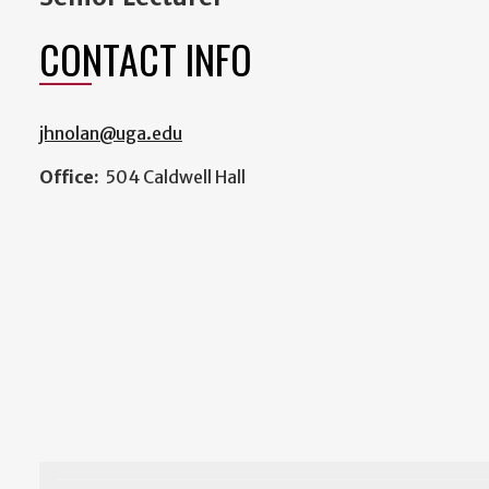
CONTACT INFO
jhnolan@uga.edu
Office:
504 Caldwell Hall