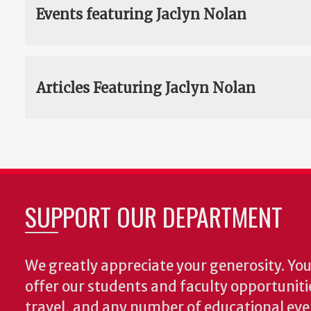
Events featuring Jaclyn Nolan
Articles Featuring Jaclyn Nolan
SUPPORT OUR DEPARTMENT
We greatly appreciate your generosity. Your
offer our students and faculty opportuniti
travel, and any number of educational ev