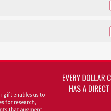
EVERY DOLLAR 
HAS A DIRECT
 gift enables us to
es for research,
ents that augment