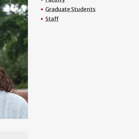
Graduate Students
Staff