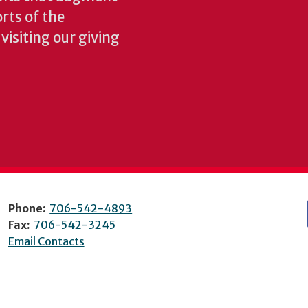
rts of the
isiting our giving
Phone:
706-542-4893
Fax:
706-542-3245
Email Contacts