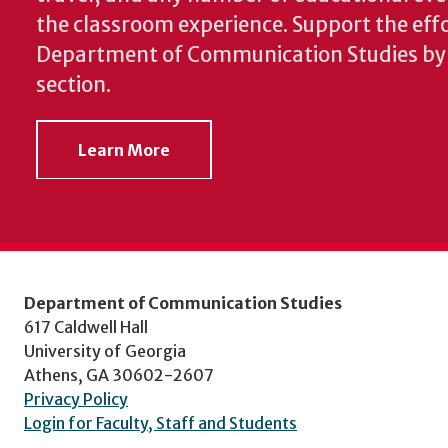
the classroom experience.
Support the effo
Department of Communication Studies by v
section.
Learn More
Department of Communication Studies
617 Caldwell Hall
University of Georgia
Athens, GA 30602-2607
Privacy Policy
Login for Faculty, Staff and Students