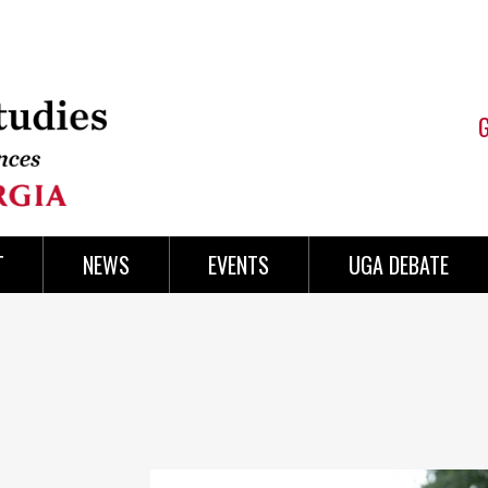
T
NEWS
EVENTS
UGA DEBATE