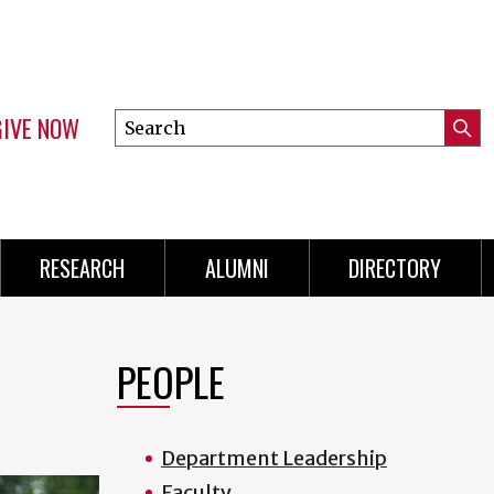
GIVE NOW
Search
Submi
this
Mini
Searc
site
Menu
RESEARCH
ALUMNI
DIRECTORY
PEOPLE
Department Leadership
Faculty