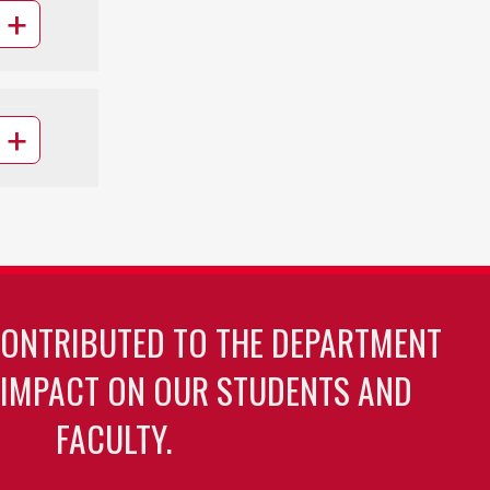
CONTRIBUTED TO THE DEPARTMENT
 IMPACT ON OUR STUDENTS AND
FACULTY.