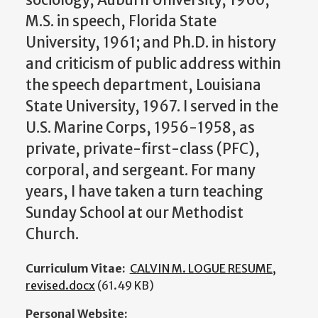
sociology, Auburn University, 1960;
M.S. in speech, Florida State
University, 1961; and Ph.D. in history
and criticism of public address within
the speech department, Louisiana
State University, 1967. I served in the
U.S. Marine Corps, 1956-1958, as
private, private-first-class (PFC),
corporal, and sergeant. For many
years, I have taken a turn teaching
Sunday School at our Methodist
Church.
Curriculum Vitae:
CALVIN M. LOGUE RESUME,
revised.docx
(61.49 KB)
Personal Website: