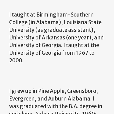
I taught at Birmingham-Southern
College (in Alabama), Louisiana State
University (as graduate assistant),
University of Arkansas (one year), and
University of Georgia. I taught at the
University of Georgia from 1967 to
2000.
I grew up in Pine Apple, Greensboro,
Evergreen, and Auburn Alabama. I
was graduated with the B.A. degree in