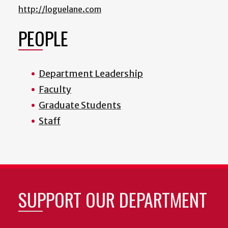
http://loguelane.com
PEOPLE
Department Leadership
Faculty
Graduate Students
Staff
SUPPORT OUR DEPARTMENT