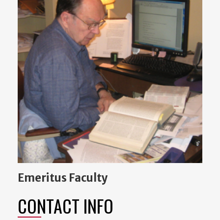
Emeritus Faculty
CONTACT INFO