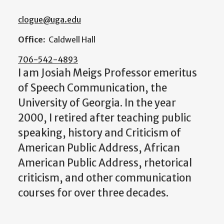
clogue@uga.edu
Office:
Caldwell Hall
706-542-4893
I am Josiah Meigs Professor emeritus
of Speech Communication, the
University of Georgia. In the year
2000, I retired after teaching public
speaking, history and Criticism of
American Public Address, African
American Public Address, rhetorical
criticism, and other communication
courses for over three decades.