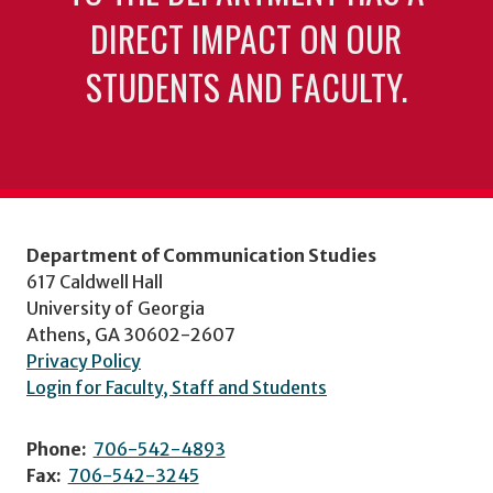
DIRECT IMPACT ON OUR
STUDENTS AND FACULTY.
Department of Communication Studies
617 Caldwell Hall
University of Georgia
Athens, GA 30602-2607
Privacy Policy
Login for Faculty, Staff and Students
Phone:
706-542-4893
Fax:
706-542-3245