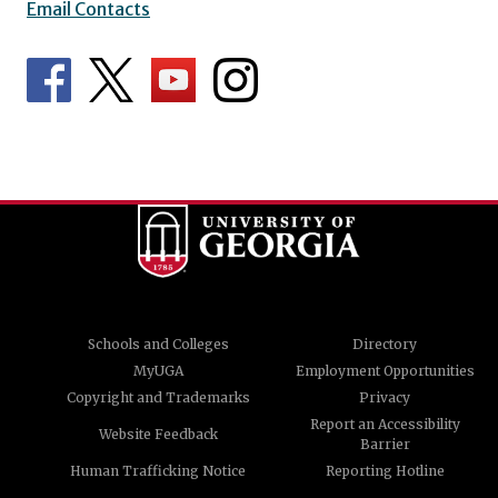
Email Contacts
Schools and Colleges
Directory
MyUGA
Employment Opportunities
Copyright and Trademarks
Privacy
Report an Accessibility
Website Feedback
Barrier
Human Trafficking Notice
Reporting Hotline