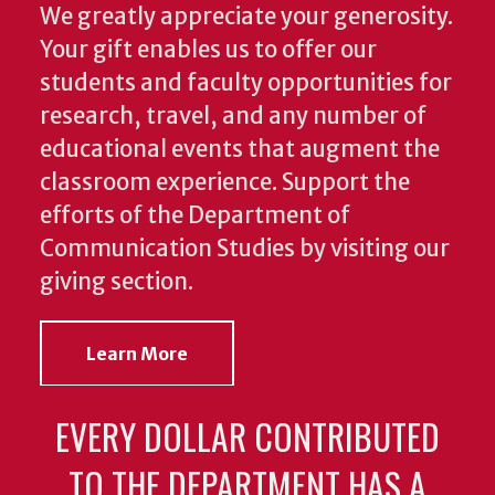
We greatly appreciate your generosity.
Your gift enables us to offer our
students and faculty opportunities for
research, travel, and any number of
educational events that augment the
classroom experience.
Support the
efforts of the Department of
Communication Studies by visiting our
giving section.
Learn More
EVERY DOLLAR CONTRIBUTED
TO THE DEPARTMENT HAS A