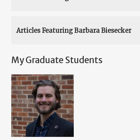
Articles Featuring Barbara Biesecker
My Graduate Students