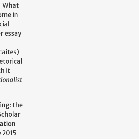
d? What
come in
cial
er essay
caites)
etorical
h it
ionalist
ing: the
Scholar
cation
e 2015