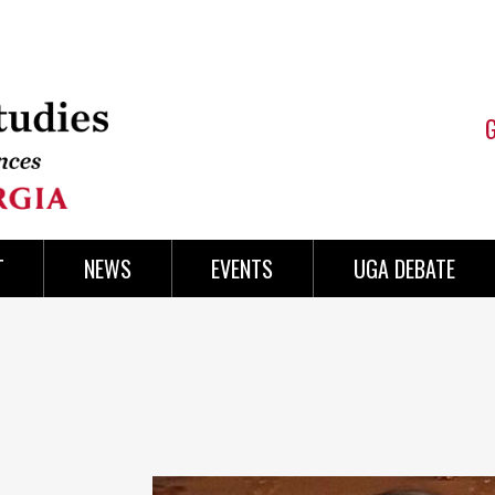
T
NEWS
EVENTS
UGA DEBATE