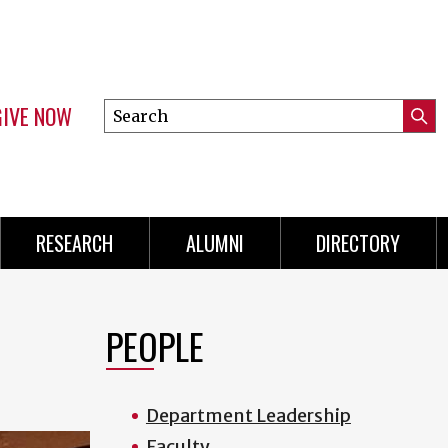
GIVE NOW
Search
Submi
this
Mini
Searc
site
Menu
RESEARCH
ALUMNI
DIRECTORY
PEOPLE
Department Leadership
Faculty