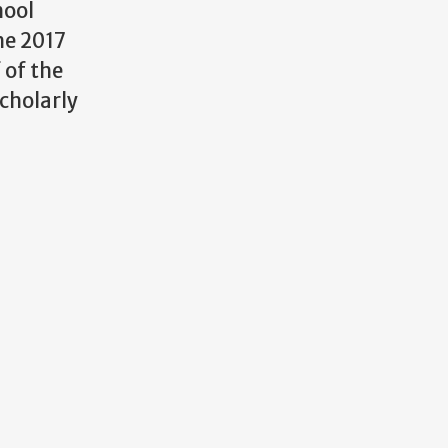
hool
he 2017
 of the
scholarly