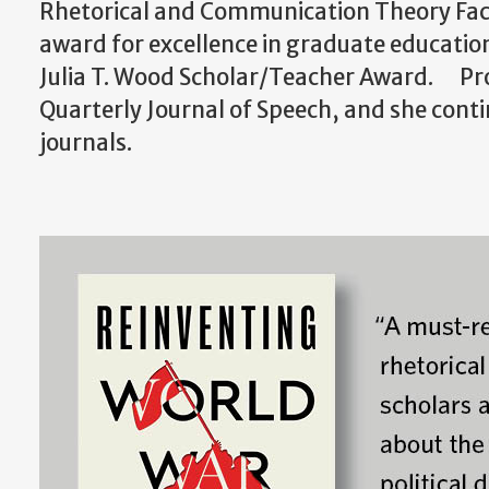
Rhetorical and Communication Theory Fac
award for excellence in graduate educati
Julia T. Wood Scholar/Teacher Award. Prof
Quarterly Journal of Speech, and she conti
journals.