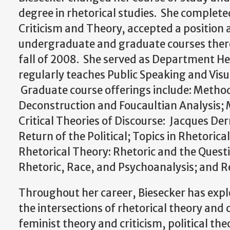
degree in rhetorical studies. She completed
Criticism and Theory, accepted a position 
undergraduate and graduate courses there u
fall of 2008. She served as Department H
regularly teaches Public Speaking and Visu
Graduate course offerings include: Method
Deconstruction and Foucaultian Analysis; M
Critical Theories of Discourse: Jacques Der
Return of the Political; Topics in Rhetoric
Rhetorical Theory: Rhetoric and the Questi
Rhetoric, Race, and Psychoanalysis; and Re
Throughout her career, Biesecker has explo
the intersections of rhetorical theory and
feminist theory and criticism, political the