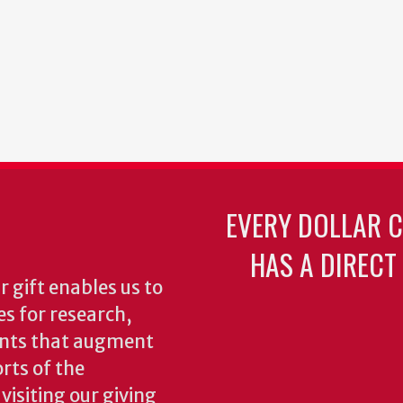
EVERY DOLLAR 
HAS A DIRECT
 gift enables us to
es for research,
ents that augment
rts of the
isiting our giving