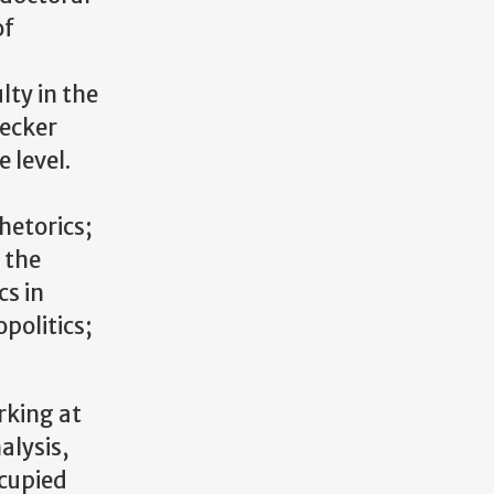
of
lty in the
secker
 level.
hetorics;
 the
cs in
politics;
rking at
alysis,
ccupied