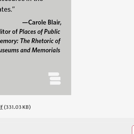
df
(331.03 KB)