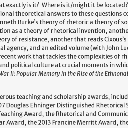
t exactly is it? Where is it/might it be locate
isional theoretical answers to these questions 
neth Burke’s theory of rhetoric a theory of so
on as a theory of rhetorical invention, anoth
eory of resistance, another that reads Cixous’s
cal agency, and an edited volume (with John Lu
 recent work that tackles the complexities of rh
d political culture at crucial moments in whic
ar II: Popular Memory in the Rise of the Ethnonat
merous teaching and scholarship awards, includ
7 Douglas Ehninger Distinguished Rhetorical 
in Teaching Award, the Rhetorical and Communi
lar Award, the 2013 Francine Merritt Award, th