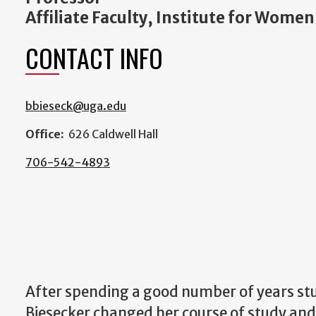
Affiliate Faculty, Institute for Women
CONTACT INFO
bbieseck@uga.edu
Office:
626 Caldwell Hall
706-542-4893
After spending a good number of years stu
Biesecker changed her course of study and 