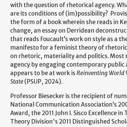
with the question of rhetorical agency. Wha
are its conditions of (im)possibility? Prov
the form of a book wherein she reads in Ken
change, an essay on Derridean deconstructi
that reads Foucault’s work on style as a th
manifesto for a feminist theory of rhetori
on rhetoric, materiality and politics. Most
agency by engaging contemporary public an
appears to be at work is
Reinventing World W
State
(PSUP, 2024).
Professor Biesecker is the recipient of nu
National Communication Association’s 200
Award, the 2011 John I. Sisco Excellence 
Theory Division's 2011 Distinguished Scho