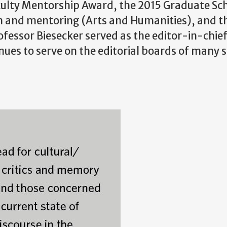
ulty Mentorship Award, the 2015 Graduate Sc
on and mentoring (Arts and Humanities), and t
essor Biesecker served as the editor-in-chief
nues to serve on the editorial boards of many 