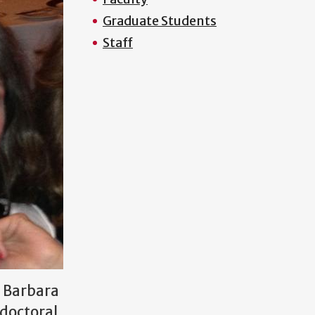
Graduate Students
Staff
r Barbara
 doctoral