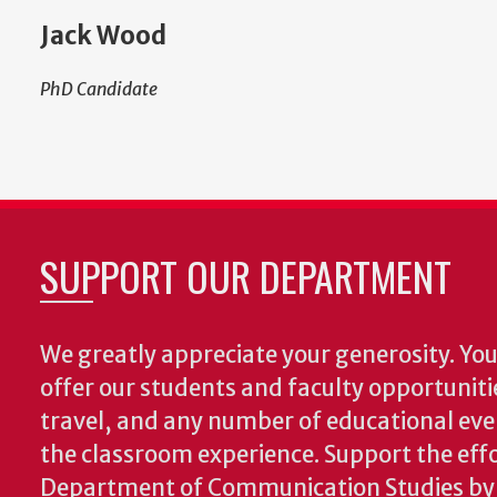
Jack Wood
PhD Candidate
SUPPORT OUR DEPARTMENT
We greatly appreciate your generosity. Your
offer our students and faculty opportuniti
travel, and any number of educational ev
the classroom experience.
Support the effo
Department of Communication Studies by v