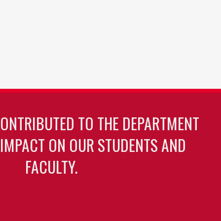
CONTRIBUTED TO THE DEPARTMENT
 IMPACT ON OUR STUDENTS AND
FACULTY.