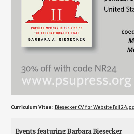
Curriculum Vitae:
Biesecker CV for Website Fall 24.p
Events featuring Barbara Biesecker