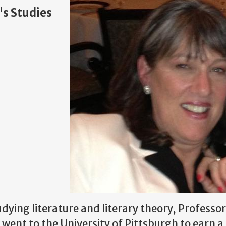
's Studies
dying literature and literary theory, Professo
went to the University of Pittsburgh to earn a