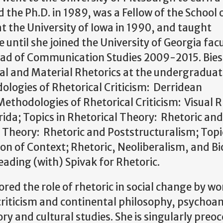
 the Ph.D. in 1989, was a Fellow of the School 
at the University of Iowa in 1990, and taught
ntil she joined the University of Georgia facu
ead of Communication Studies 2009-2015. Bie
al and Material Rhetorics at the undergraduate
ologies of Rhetorical Criticism: Derridean
ethodologies of Rhetorical Criticism: Visual R
rida; Topics in Rhetorical Theory: Rhetoric and
al Theory: Rhetoric and Poststructuralism; Topi
on of Context; Rhetoric, Neoliberalism, and Bio
ading (with) Spivak for Rhetoric.
red the role of rhetoric in social change by wo
 criticism and continental philosophy, psychoan
ory and cultural studies. She is singularly preo