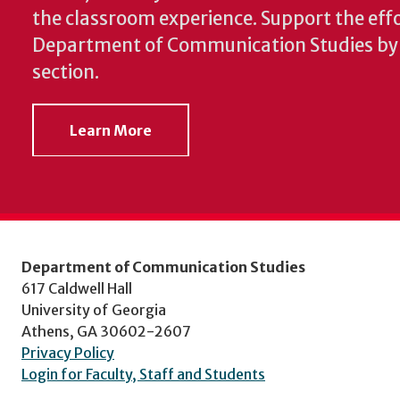
the classroom experience.
Support the effo
Department of Communication Studies by v
section.
Learn More
Department of Communication Studies
617 Caldwell Hall
University of Georgia
Athens, GA 30602-2607
Privacy Policy
Login for Faculty, Staff and Students