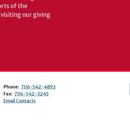
rts of the
isiting our giving
Phone:
706-542-4893
Fax:
706-542-3245
Email Contacts