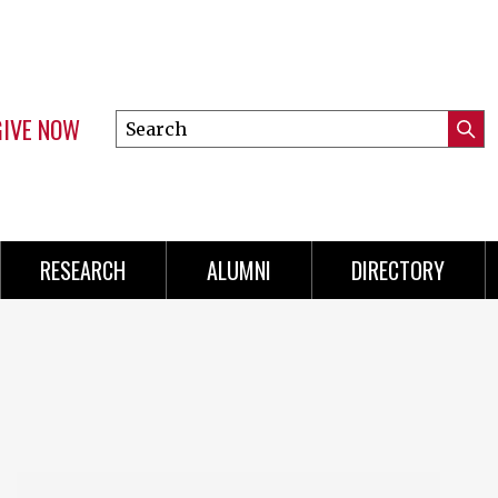
GIVE NOW
Search
Submi
this
Mini
Searc
site
Menu
RESEARCH
ALUMNI
DIRECTORY