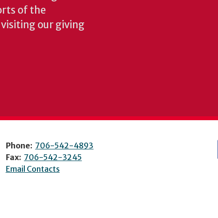
rts of the
isiting our giving
Phone:
706-542-4893
Fax:
706-542-3245
Email Contacts