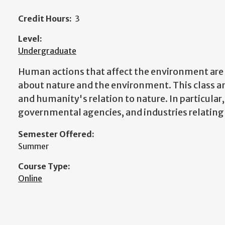
Credit Hours:
3
Level:
Undergraduate
Human actions that affect the environment ar
about nature and the environment. This class 
and humanity's relation to nature. In particular,
governmental agencies, and industries relating
Semester Offered:
Summer
Course Type:
Online