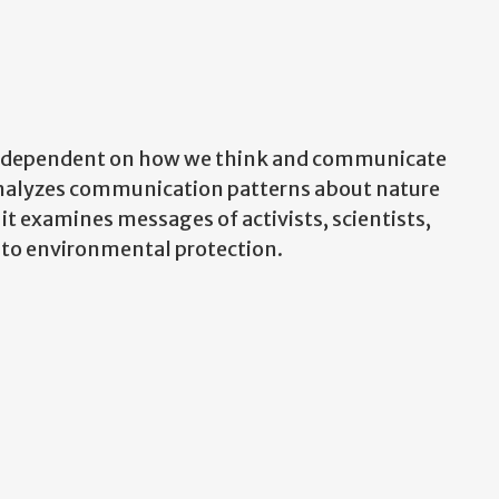
e dependent on how we think and communicate
analyzes communication patterns about nature
 it examines messages of activists, scientists,
 to environmental protection.