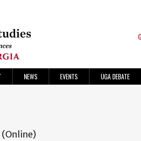
T
NEWS
EVENTS
UGA DEBATE
(Online)