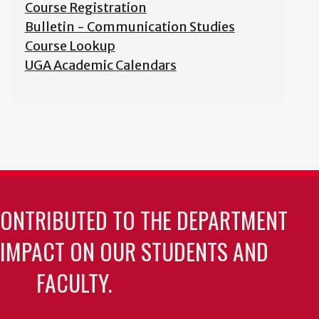
Course Registration
Bulletin - Communication Studies
Course Lookup
UGA Academic Calendars
CONTRIBUTED TO THE DEPARTMENT
 IMPACT ON OUR STUDENTS AND
FACULTY.