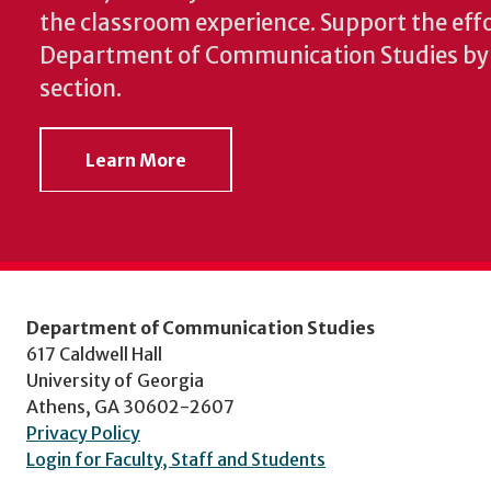
the classroom experience.
Support the effo
Department of Communication Studies by v
section.
Learn More
Department of Communication Studies
617 Caldwell Hall
University of Georgia
Athens, GA 30602-2607
Privacy Policy
Login for Faculty, Staff and Students