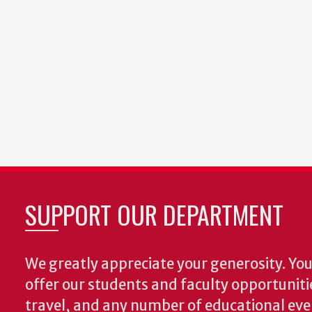
SUPPORT OUR DEPARTMENT
We greatly appreciate your generosity. Your
offer our students and faculty opportuniti
travel, and any number of educational ev