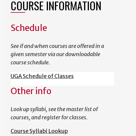
COURSE INFORMATION
Schedule
See if and when courses are offered in a
given semester via our downloadable
course schedule.
UGA Schedule of Classes
Other info
Look up syllabi, see the master list of
courses, and register for classes.
Course Syllabi Lookup