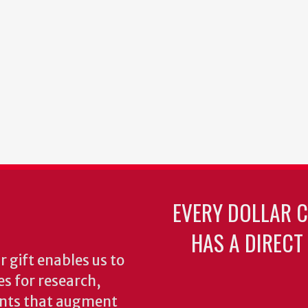
EVERY DOLLAR 
HAS A DIRECT
 gift enables us to
es for research,
ents that augment