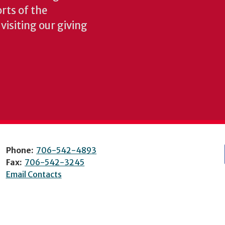
rts of the
isiting our giving
Phone:
706-542-4893
Fax:
706-542-3245
Email Contacts