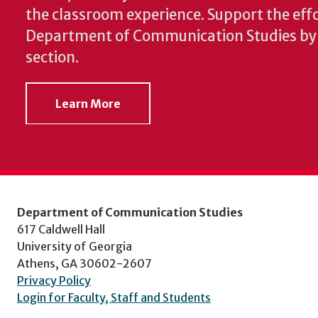
the classroom experience.
Support the effo
Department of Communication Studies by v
section.
Learn More
Department of Communication Studies
617 Caldwell Hall
University of Georgia
Athens, GA 30602-2607
Privacy Policy
Login for Faculty, Staff and Students