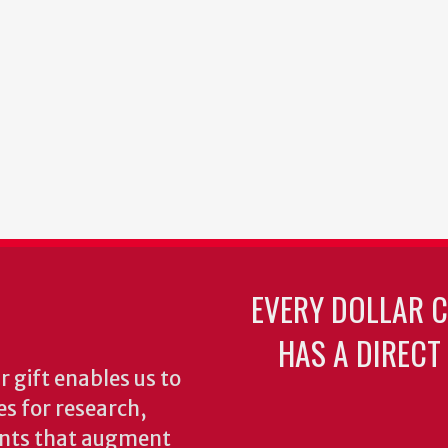
EVERY DOLLAR 
HAS A DIRECT
 gift enables us to
es for research,
ents that augment