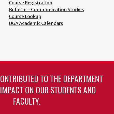
Course Registration
Bulletin - Communication Studies
Course Lookup
UGA Academic Calendars
CONTRIBUTED TO THE DEPARTMENT
 IMPACT ON OUR STUDENTS AND
FACULTY.