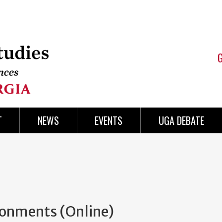
T
NEWS
EVENTS
UGA DEBATE
ronments (Online)