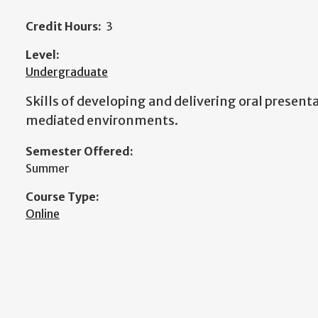
Credit Hours:
3
Level:
Undergraduate
Skills of developing and delivering oral present
mediated environments.
Semester Offered:
Summer
Course Type:
Online