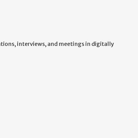
ations, interviews, and meetings in digitally