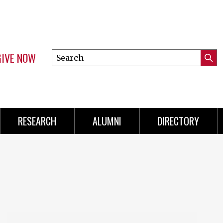
GIVE NOW
Search
Submi
this
Mini
Searc
site
Menu
RESEARCH
ALUMNI
DIRECTORY