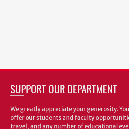
SUPPORT OUR DEPARTMENT
We greatly appreciate your generosity. Your
offer our students and faculty opportuniti
travel, and any number of educational ev