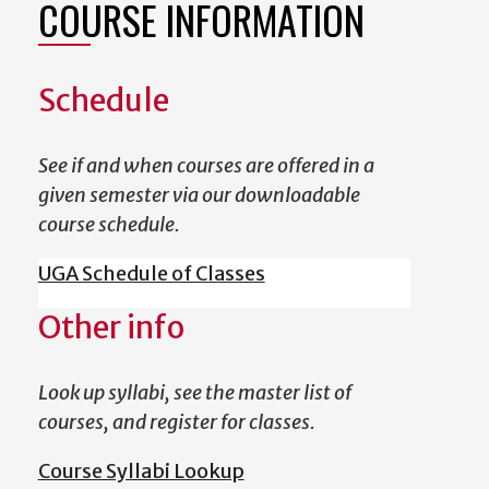
COURSE INFORMATION
Schedule
See if and when courses are offered in a
given semester via our downloadable
course schedule.
UGA Schedule of Classes
Other info
Look up syllabi, see the master list of
courses, and register for classes.
Course Syllabi Lookup