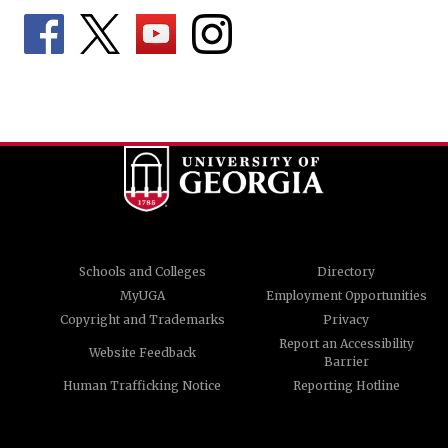
Schools and Colleges
Directory
MyUGA
Employment Opportunities
Copyright and Trademarks
Privacy
Report an Accessibility
Website Feedback
Barrier
Human Trafficking Notice
Reporting Hotline