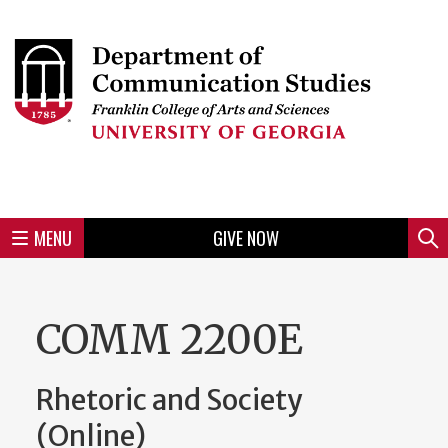
Skip
to
Skip
Skip
Skip
Skip
Skip
Skip
Skip
Header
main
to
to
to
to
to
to
to
content
main
spotlight
secondary
UGA
Tertiary
Quaternary
unit
menu
region
region
region
region
region
footer
MENU
GIVE NOW
Mini
Sear
Menu
COMM 2200E
Rhetoric and Society
(Online)