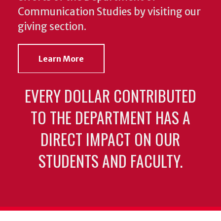
Communication Studies by visiting our
giving section.
Learn More
EVERY DOLLAR CONTRIBUTED
TO THE DEPARTMENT HAS A
DIRECT IMPACT ON OUR
STUDENTS AND FACULTY.