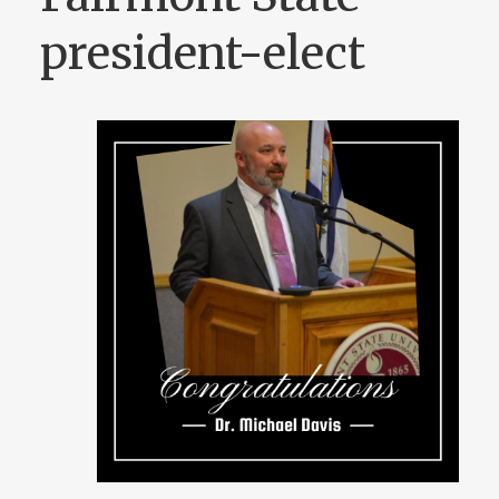
president-elect