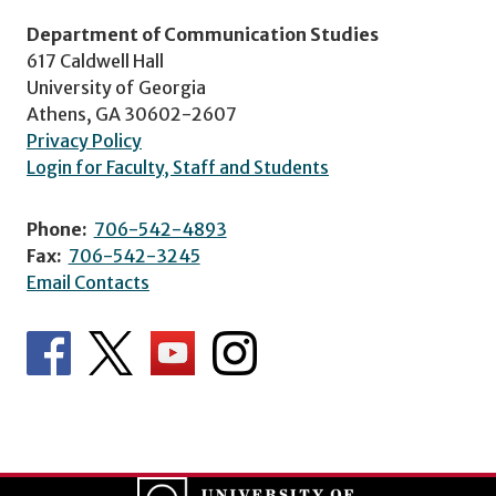
Department of Communication Studies
617 Caldwell Hall
University of Georgia
Athens, GA 30602-2607
Privacy Policy
Login for Faculty, Staff and Students
Phone:
706-542-4893
Fax:
706-542-3245
Email Contacts