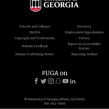
Schools and Colleges
Directory
MyUGA
Employment Opportunities
Copyright and Trademarks
Privacy
Report an Accessibility
Website Feedback
Barrier
Human Trafficking Notice
Reporting Hotline
#UGA on
© University of Georgia, Athens, GA 30602
706-542-3000