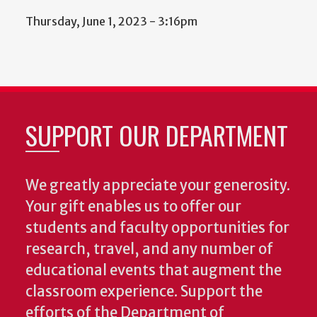
Thursday, June 1, 2023 - 3:16pm
SUPPORT OUR DEPARTMENT
We greatly appreciate your generosity.
Your gift enables us to offer our
students and faculty opportunities for
research, travel, and any number of
educational events that augment the
classroom experience.
Support the
efforts of the Department of