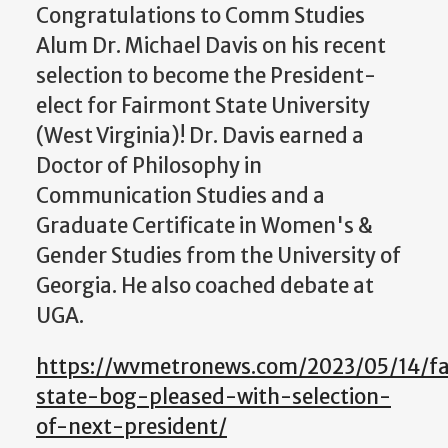
Congratulations to Comm Studies
Alum Dr. Michael Davis on his recent
selection to become the President-
elect for Fairmont State University
(West Virginia)! Dr. Davis earned a
Doctor of Philosophy in
Communication Studies and a
Graduate Certificate in Women's &
Gender Studies from the University of
Georgia. He also coached debate at
UGA.
https://wvmetronews.com/2023/05/14/f
state-bog-pleased-with-selection-
of-next-president/