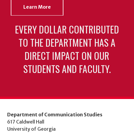
Learn More
EVERY DOLLAR CONTRIBUTED
TO THE DEPARTMENT HAS A
DIRECT IMPACT ON OUR
STUDENTS AND FACULTY.
Department of Communication Studies
617 Caldwell Hall
University of Georgia