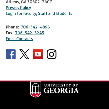
Athens, GA 30602-2607
Privacy Policy
Login for Faculty, Staff and Students
Phone:
706-542-4893
Fax:
706-542-3245
Email Contacts