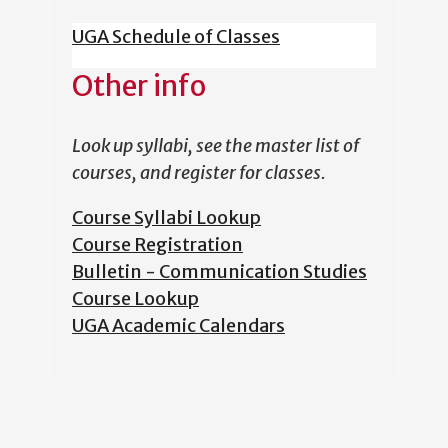
UGA Schedule of Classes
Other info
Look up syllabi, see the master list of
courses, and register for classes.
Course Syllabi Lookup
Course Registration
Bulletin - Communication Studies
Course Lookup
UGA Academic Calendars