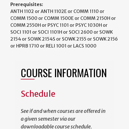
Prerequisites:
ANTH 1102 or ANTH 1102E or COMM 1110 or
COMM 1500 or COMM 1500E or COMM 2150H or
COMM 2550H or PSYC 1101 or PSYC 1030H or
SOCI 1101 or SOCI 1101H or SOCI 2600 or SOWK
2154 or SOWK 2154S or SOWK 2155 or SOWK 2156
or HPRB 1710 or RELI 1001 or LACS 1000
COURSE INFORMATION
Schedule
See if and when courses are offered in
a given semester via our
downloadable course schedule.