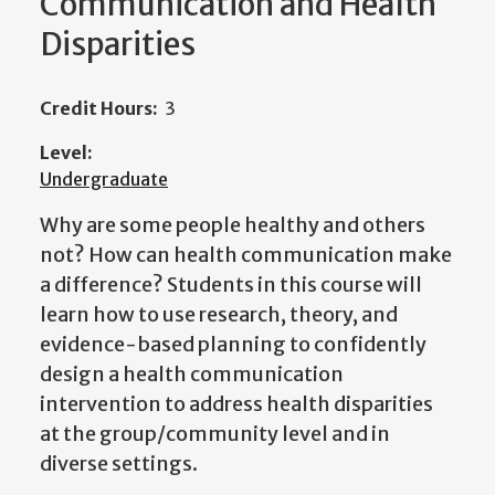
Communication and Health
Disparities
Credit Hours:
3
Level:
Undergraduate
Why are some people healthy and others
not? How can health communication make
a difference? Students in this course will
learn how to use research, theory, and
evidence-based planning to confidently
design a health communication
intervention to address health disparities
at the group/community level and in
diverse settings.