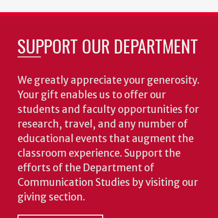
SUPPORT OUR DEPARTMENT
We greatly appreciate your generosity.
Your gift enables us to offer our
students and faculty opportunities for
research, travel, and any number of
educational events that augment the
classroom experience.
Support the
efforts of the Department of
Communication Studies by visiting our
giving section.