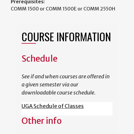
Prerequisites:
COMM 1500 or COMM 1500E or COMM 2550H
COURSE INFORMATION
Schedule
See if and when courses are offered in
a given semester via our
downloadable course schedule.
UGA Schedule of Classes
Other info