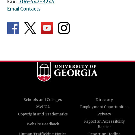
Fax:
706-542-3245
Email Contacts
Schools and Colleges
Directory
MyUGA
Employment Opportunities
Copyright and Trademarks
Privacy
Report an Accessibility
Website Feedback
Barrier
Human Trafficking Notice
Reporting Hotline