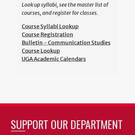
Look up syllabi, see the master list of
courses, and register for classes.
Course Syllabi Lookup
Course Registration
Bulletin - Communication Studies
Course Lookup
UGA Academic Calendars
SUPPORT OUR DEPARTMENT