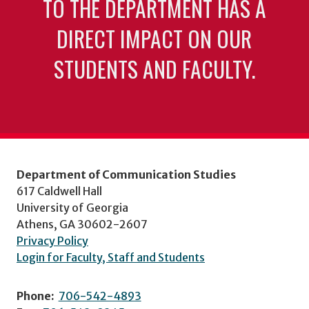
TO THE DEPARTMENT HAS A
DIRECT IMPACT ON OUR
STUDENTS AND FACULTY.
Department of Communication Studies
617 Caldwell Hall
University of Georgia
Athens, GA 30602-2607
Privacy Policy
Login for Faculty, Staff and Students
Phone:
706-542-4893