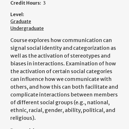
Credit Hours:
3
Level:
Graduate
Undergraduate
Course explores how communication can
signal social identity and categorization as
well as the activation of stereotypes and
biases in interactions. Examination of how
the activation of certain social categories
can influence how we communicate with
others, and how this can both facilitate and
complicate interactions between members
of different social groups (e.g., national,
ethnic, racial, gender, ability, political, and
religious).