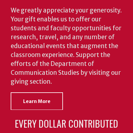
We greatly appreciate your generosity.
Your gift enables us to offer our
students and faculty opportunities for
research, travel, and any number of
educational events that augment the
classroom experience.
Support the
efforts of the Department of
Communication Studies by visiting our
giving section.
Learn More
EVERY DOLLAR CONTRIBUTED