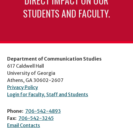
DIRECT IMPACT ON OUR
STUDENTS AND FACULTY.
Department of Communication Studies
617 Caldwell Hall
University of Georgia
Athens, GA 30602-2607
Privacy Policy
Login for Faculty, Staff and Students
Phone:
706-542-4893
Fax:
706-542-3245
Email Contacts