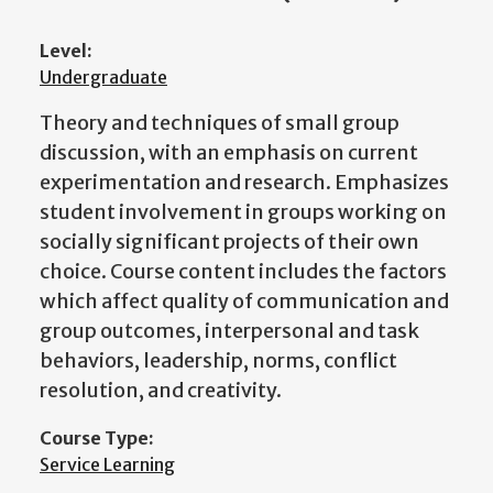
Level:
Undergraduate
Theory and techniques of small group
discussion, with an emphasis on current
experimentation and research. Emphasizes
student involvement in groups working on
socially significant projects of their own
choice. Course content includes the factors
which affect quality of communication and
group outcomes, interpersonal and task
behaviors, leadership, norms, conflict
resolution, and creativity.
Course Type:
Service Learning