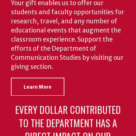
Your gift enables us to offer our
students and faculty opportunities for
research, travel, and any number of
educational events that augment the
classroom experience.
Support the
efforts of the Department of
Communication Studies by visiting our
giving section.
Learn More
EVERY DOLLAR CONTRIBUTED
TO THE DEPARTMENT HAS A