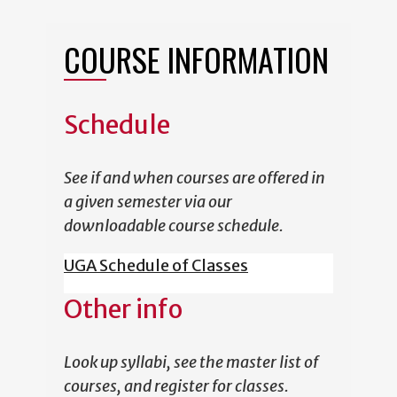
COURSE INFORMATION
Schedule
See if and when courses are offered in
a given semester via our
downloadable course schedule.
UGA Schedule of Classes
Other info
Look up syllabi, see the master list of
courses, and register for classes.