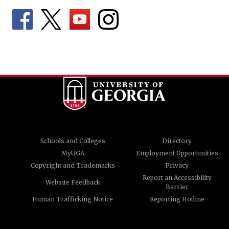
Schools and Colleges
Directory
MyUGA
Employment Opportunities
Copyright and Trademarks
Privacy
Report an Accessibility
Website Feedback
Barrier
Human Trafficking Notice
Reporting Hotline