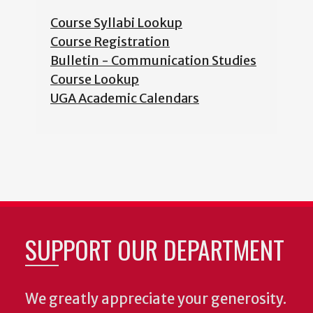
Course Syllabi Lookup
Course Registration
Bulletin - Communication Studies
Course Lookup
UGA Academic Calendars
SUPPORT OUR DEPARTMENT
We greatly appreciate your generosity.