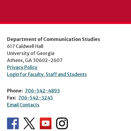
Department of Communication Studies
617 Caldwell Hall
University of Georgia
Athens, GA 30602-2607
Privacy Policy
Login for Faculty, Staff and Students
Phone:
706-542-4893
Fax:
706-542-3245
Email Contacts