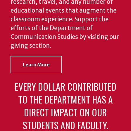
research, travel, and any number of
educational events that augment the
classroom experience.
Support the
efforts of the Department of
Communication Studies by visiting our
giving section.
Learn More
EVERY DOLLAR CONTRIBUTED
TO THE DEPARTMENT HAS A
DIRECT IMPACT ON OUR
STUDENTS AND FACULTY.