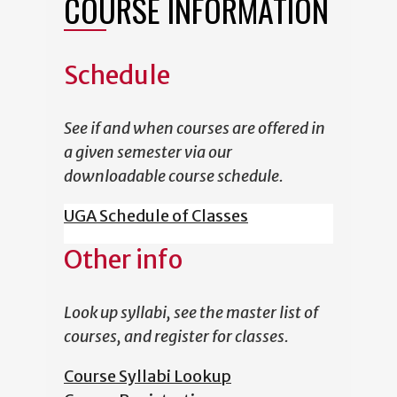
COURSE INFORMATION
Schedule
See if and when courses are offered in
a given semester via our
downloadable course schedule.
UGA Schedule of Classes
Other info
Look up syllabi, see the master list of
courses, and register for classes.
Course Syllabi Lookup