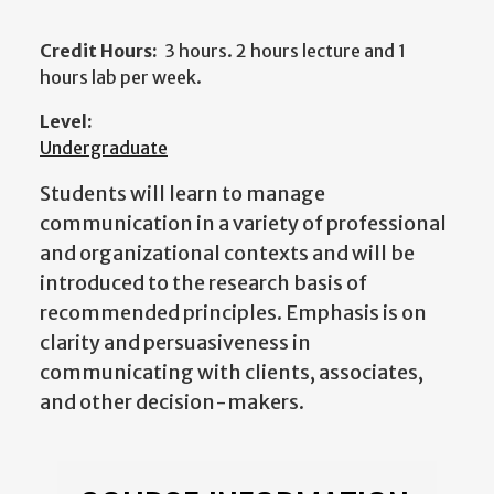
Credit Hours:
3 hours. 2 hours lecture and 1
hours lab per week.
Level:
Undergraduate
Students will learn to manage
communication in a variety of professional
and organizational contexts and will be
introduced to the research basis of
recommended principles. Emphasis is on
clarity and persuasiveness in
communicating with clients, associates,
and other decision-makers.