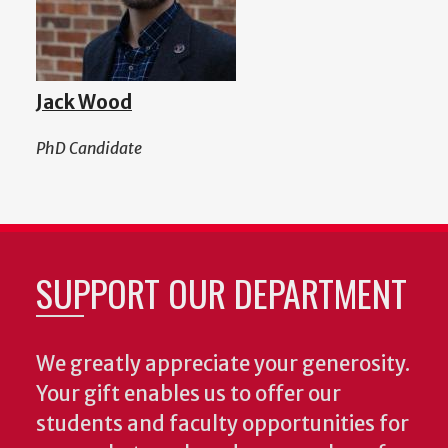
Jack Wood
PhD Candidate
SUPPORT OUR DEPARTMENT
We greatly appreciate your generosity.
Your gift enables us to offer our
students and faculty opportunities for