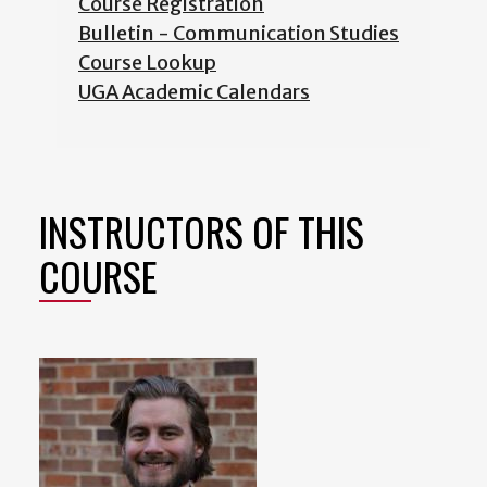
Course Registration
Bulletin - Communication Studies
Course Lookup
UGA Academic Calendars
INSTRUCTORS OF THIS
COURSE