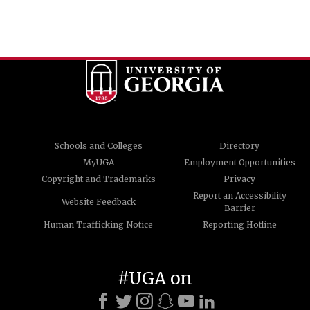
Schools and Colleges
Directory
MyUGA
Employment Opportunities
Copyright and Trademarks
Privacy
Report an Accessibility
Website Feedback
Barrier
Human Trafficking Notice
Reporting Hotline
#UGA on